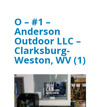
O – #1 –
Anderson
Outdoor LLC –
Clarksburg-
Weston, WV (1)