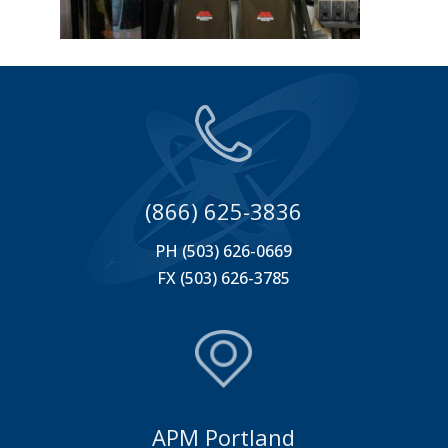
(866) 625-3836
PH (503) 626-0669
FX (503) 626-3785
APM Portland