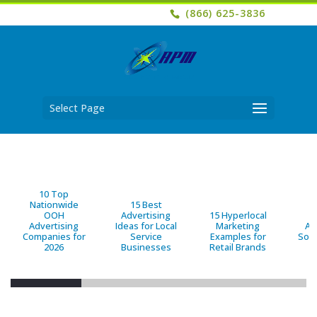
(866) 625-3836
Select Page
10 Top
Nationwide
15 Best
OOH
Advertising
15 Hyperlocal
B
Advertising
Ideas for Local
Marketing
Ad
Companies for
Service
Examples for
Solu
2026
Businesses
Retail Brands