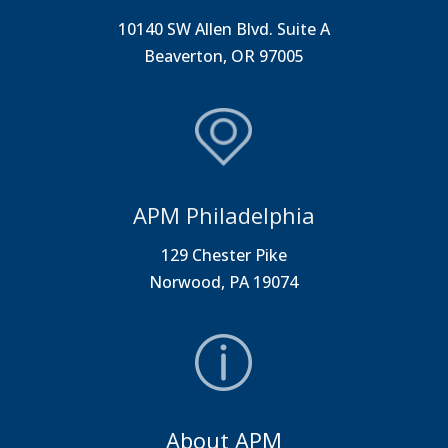
10140 SW Allen Blvd. Suite A
Beaverton, OR 97005
APM Philadelphia
129 Chester Pike
Norwood, PA 19074
About APM