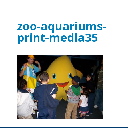
zoo-aquariums-
print-media35