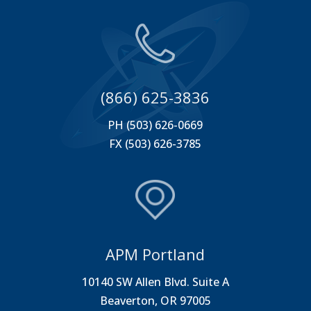
(866) 625-3836
PH (503) 626-0669
FX (503) 626-3785
APM Portland
10140 SW Allen Blvd. Suite A
Beaverton, OR 97005