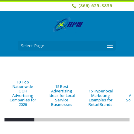
(866) 625-3836
Select Page
10 Top
Nationwide
15 Best
OOH
Advertising
15 Hyperlocal
B
Advertising
Ideas for Local
Marketing
Ad
Companies for
Service
Examples for
Solu
2026
Businesses
Retail Brands