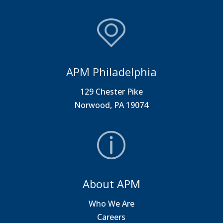
APM Philadelphia
129 Chester Pike
Norwood, PA 19074
About APM
Who We Are
Careers