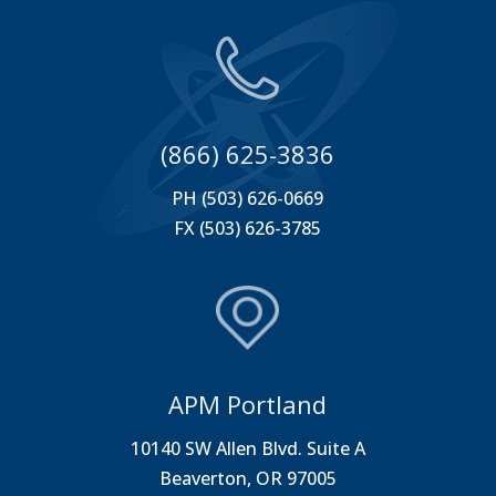
(866) 625-3836
PH (503) 626-0669
FX (503) 626-3785
APM Portland
10140 SW Allen Blvd. Suite A
Beaverton, OR 97005