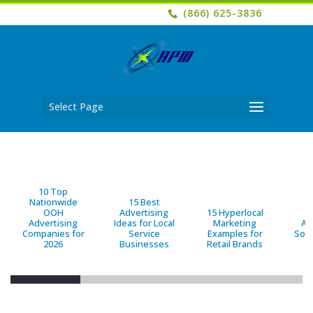
(866) 625-3836
Select Page
10 Top
Nationwide
15 Best
OOH
Advertising
15 Hyperlocal
B
Advertising
Ideas for Local
Marketing
Ad
Companies for
Service
Examples for
Solu
2026
Businesses
Retail Brands