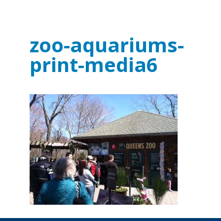
zoo-aquariums-
print-media6