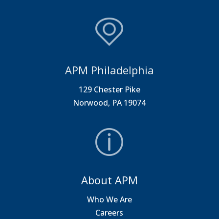
APM Philadelphia
129 Chester Pike
Norwood, PA 19074
About APM
Who We Are
Careers