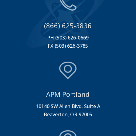
(866) 625-3836
PH (503) 626-0669
FX (503) 626-3785
APM Portland
10140 SW Allen Blvd. Suite A
Beaverton, OR 97005