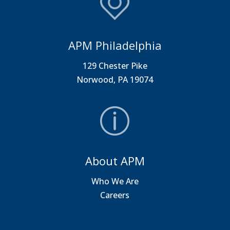
APM Philadelphia
129 Chester Pike
Norwood, PA 19074
About APM
Who We Are
Careers