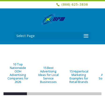
(866) 625-3836
Select Page
10 Top
Nationwide
15 Best
OOH
Advertising
15 Hyperlocal
B
Advertising
Ideas for Local
Marketing
Ad
Companies for
Service
Examples for
Solu
2026
Businesses
Retail Brands