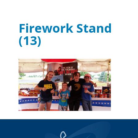
Firework Stand
(13)