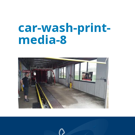
car-wash-print-
media-8