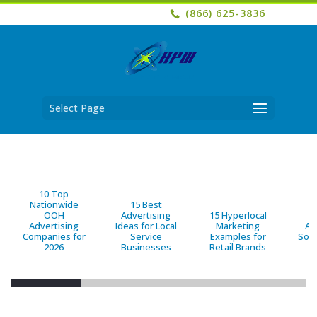
(866) 625-3836
Select Page
10 Top
Nationwide
15 Best
OOH
Advertising
15 Hyperlocal
B
Advertising
Ideas for Local
Marketing
Ad
Companies for
Service
Examples for
Solu
2026
Businesses
Retail Brands