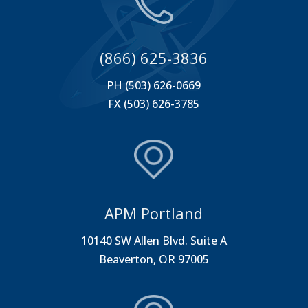
(866) 625-3836
PH (503) 626-0669
FX (503) 626-3785
APM Portland
10140 SW Allen Blvd. Suite A
Beaverton, OR 97005