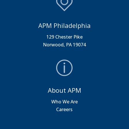
APM Philadelphia
129 Chester Pike
Norwood, PA 19074
About APM
Who We Are
Careers