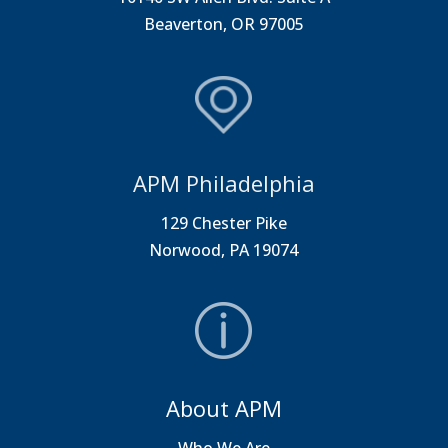
Beaverton, OR 97005
APM Philadelphia
129 Chester Pike
Norwood, PA 19074
About APM
Who We Are