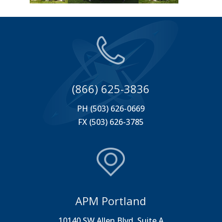
(866) 625-3836
PH (503) 626-0669
FX (503) 626-3785
APM Portland
10140 SW Allen Blvd. Suite A