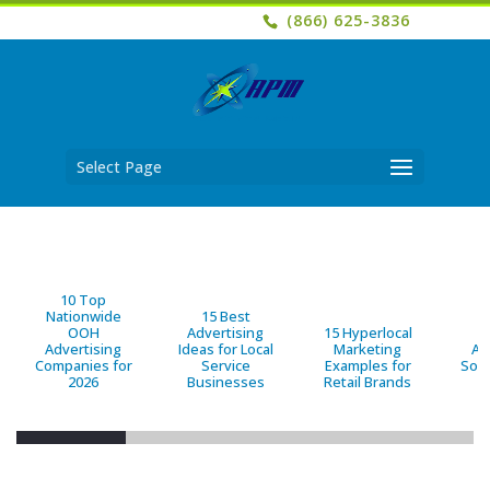
(866) 625-3836
Select Page
10 Top
Nationwide
15 Best
OOH
Advertising
15 Hyperlocal
B
Advertising
Ideas for Local
Marketing
Ad
Companies for
Service
Examples for
Solu
2026
Businesses
Retail Brands