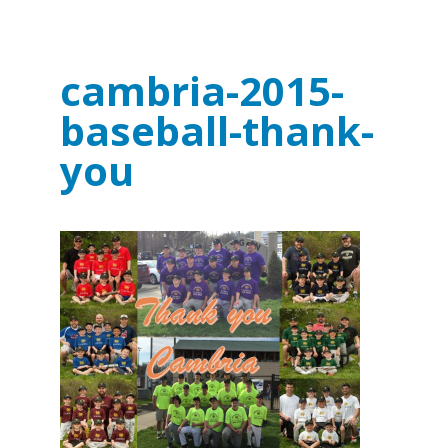
cambria-2015-
baseball-thank-
you