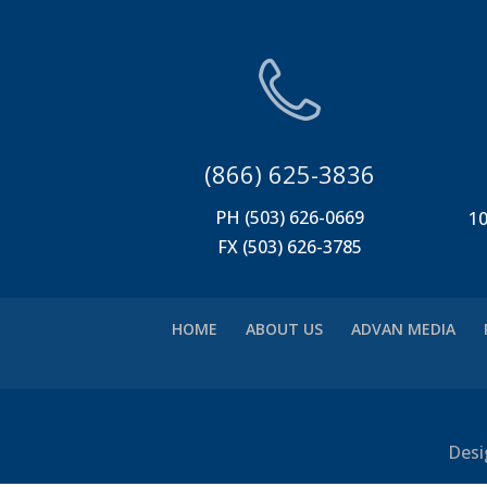
(866) 625-3836
PH (503) 626-0669
10
FX (503) 626-3785
HOME
ABOUT US
ADVAN MEDIA
Desi