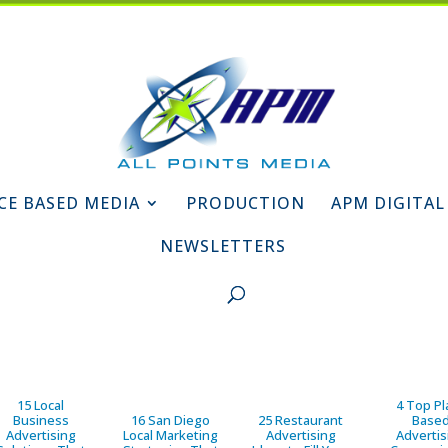
CE BASED MEDIA
PRODUCTION
APM DIGITAL
NEWSLETTERS
15 Local
4 Top Pl
Business
16 San Diego
25 Restaurant
Base
Advertising
Local Marketing
Advertising
Advertis