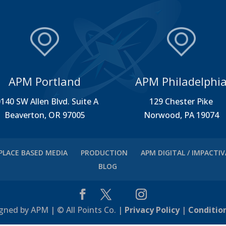
APM Portland
APM Philadelphi
140 SW Allen Blvd. Suite A
129 Chester Pike
Beaverton, OR 97005
Norwood, PA 19074
PLACE BASED MEDIA
PRODUCTION
APM DIGITAL / IMPACTI
BLOG
gned by APM | © All Points Co. |
Privacy Policy
|
Conditio