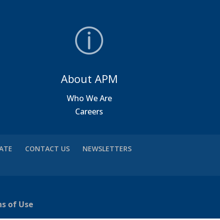
About APM
a
Who We Are
Careers
VATE
CONTACT US
NEWSLETTERS
ns of Use