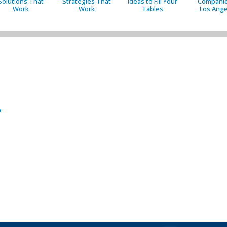
Solutions That
Strategies That
Ideas to Fill Your
Companie
Work
Work
Tables
Los Ange
2