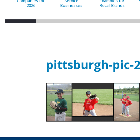
Companies for
Service
Examples for
2026
Businesses
Retail Brands
pittsburgh-pic-