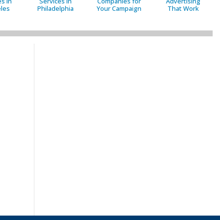
s in
Services in
Companies for
Advertising
les
Philadelphia
Your Campaign
That Work