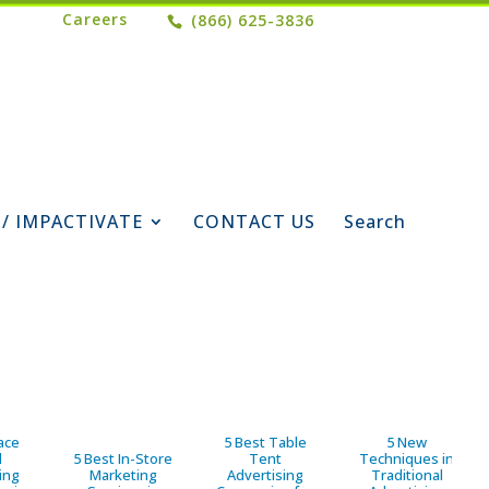
Careers
(866) 625-3836
 / IMPACTIVATE
CONTACT US
Search
ace
5 Best Table
5 New
d
5 Best In-Store
Tent
Techniques in
ing
Marketing
Advertising
Traditional