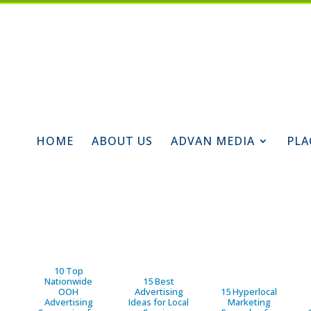
HOME
ABOUT US
ADVAN MEDIA
PLA
10 Top
Nationwide
15 Best
OOH
Advertising
15 Hyperlocal
Advertising
Ideas for Local
Marketing