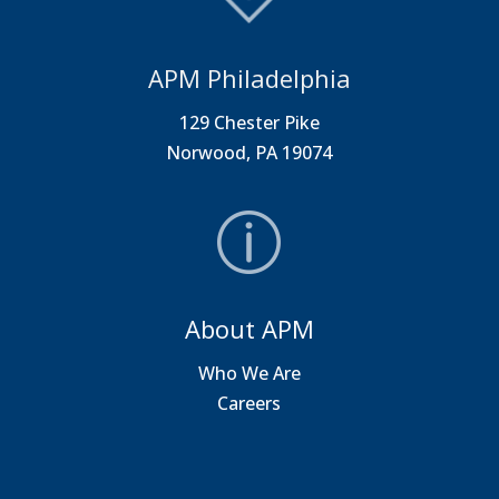
APM Philadelphia
129 Chester Pike
Norwood, PA 19074
About APM
Who We Are
Careers