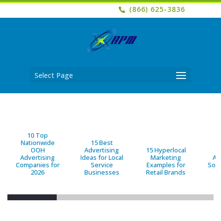
(866) 625-3836
Select Page
10 Top
Nationwide
15 Best
OOH
Advertising
15 Hyperlocal
B
Advertising
Ideas for Local
Marketing
Ad
Companies for
Service
Examples for
Solu
2026
Businesses
Retail Brands