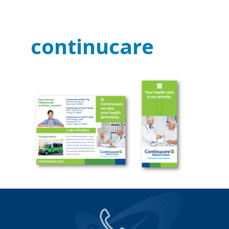
continucare