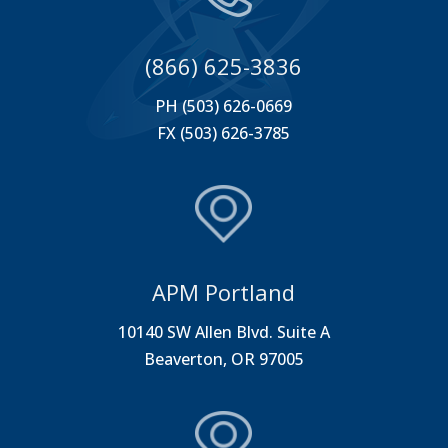
(866) 625-3836
PH (503) 626-0669
FX (503) 626-3785
APM Portland
10140 SW Allen Blvd. Suite A
Beaverton, OR 97005