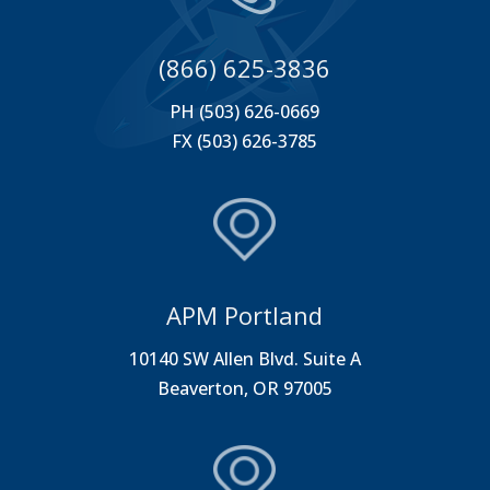
(866) 625-3836
PH (503) 626-0669
FX (503) 626-3785
APM Portland
10140 SW Allen Blvd. Suite A
Beaverton, OR 97005