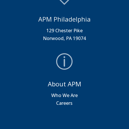
APM Philadelphia
129 Chester Pike
Norwood, PA 19074
About APM
Who We Are
Careers