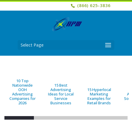
(866) 625-3836
Select Page
10 Top
Nationwide
15 Best
OOH
Advertising
15 Hyperlocal
B
Advertising
Ideas for Local
Marketing
Ad
Companies for
Service
Examples for
Solu
2026
Businesses
Retail Brands