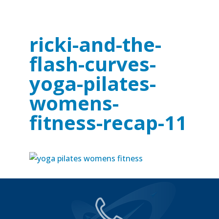
ricki-and-the-
flash-curves-
yoga-pilates-
womens-
fitness-recap-11