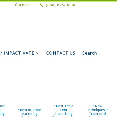
Careers
(866) 625-3836
 / IMPACTIVATE
CONTACT US
Search
ace
5 Best Table
5 New
d
5 Best In-Store
Tent
Techniques in
ing
Marketing
Advertising
Traditional