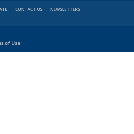
VATE
CONTACT US
NEWSLETTERS
ns of Use