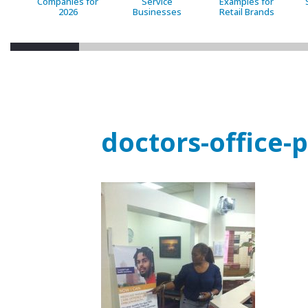
Companies for
Service
Examples for
2026
Businesses
Retail Brands
doctors-office-