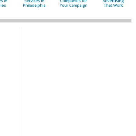
s in
Services in
Companies for
Advertising
les
Philadelphia
Your Campaign
That Work