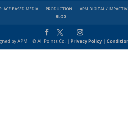
PLACE BASED MEDIA
PRODUCTION
APM DIGITAL / IMPACTI
BLOG
gned by APM | © All Points Co. |
Privacy Policy
|
Conditio