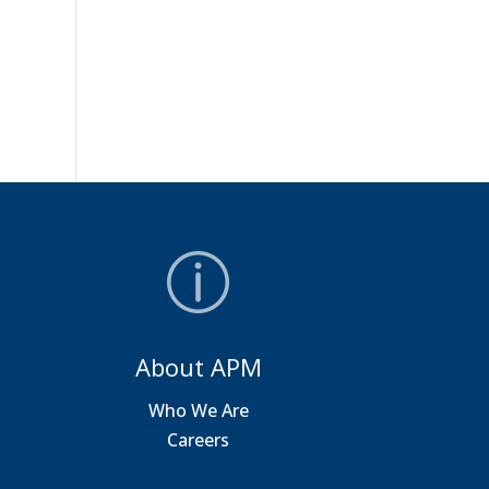
About APM
a
Who We Are
Careers