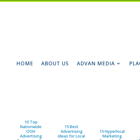
HOME
ABOUT US
ADVAN MEDIA
PLA
10 Top
Nationwide
15 Best
OOH
Advertising
15 Hyperlocal
Advertising
Ideas for Local
Marketing