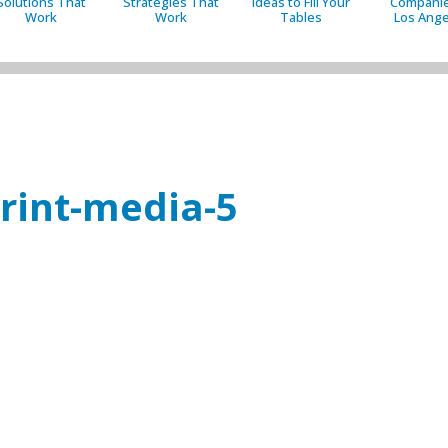
Solutions That
Strategies That
Ideas to Fill Your
Companie
Work
Work
Tables
Los Ange
print-media-5