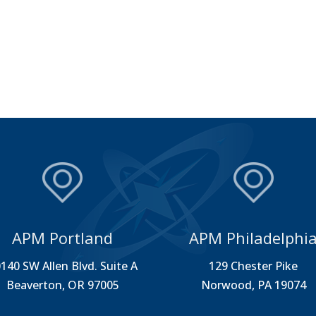
APM Portland
APM Philadelphi
140 SW Allen Blvd. Suite A
129 Chester Pike
Beaverton, OR 97005
Norwood, PA 19074