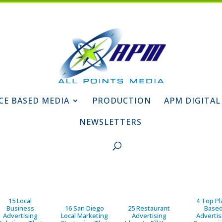
CE BASED MEDIA
PRODUCTION
APM DIGITAL
NEWSLETTERS
15 Local
4 Top Pl
Business
16 San Diego
25 Restaurant
Base
Advertising
Local Marketing
Advertising
Advertis