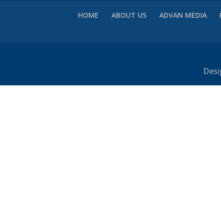
HOME
ABOUT US
ADVAN MEDIA
Desi