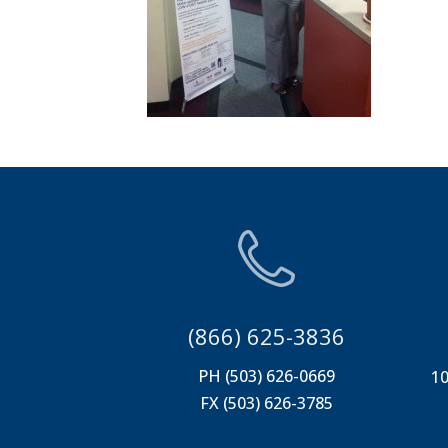
(866) 625-3836
PH (503) 626-0669
10
FX (503) 626-3785