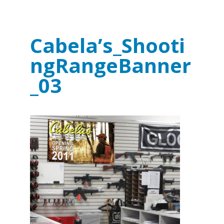
Cabela’s_Shooti
ngRangeBanner
_03