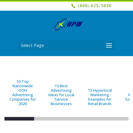
(866) 625-3836
Select Page
10 Top
Nationwide
15 Best
OOH
Advertising
15 Hyperlocal
B
Advertising
Ideas for Local
Marketing
Ad
Companies for
Service
Examples for
Solu
2026
Businesses
Retail Brands