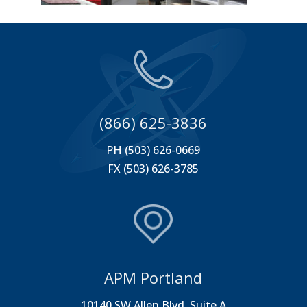
(866) 625-3836
PH (503) 626-0669
FX (503) 626-3785
APM Portland
10140 SW Allen Blvd. Suite A