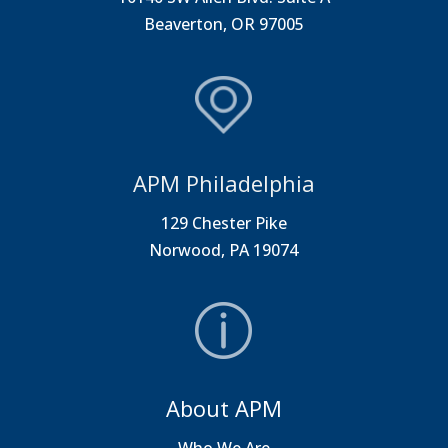
Beaverton, OR 97005
APM Philadelphia
129 Chester Pike
Norwood, PA 19074
About APM
Who We Are