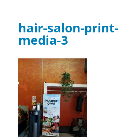
hair-salon-print-
media-3