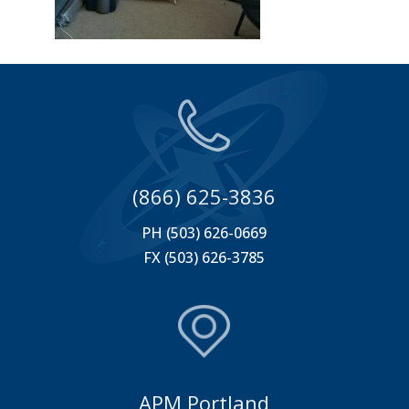
(866) 625-3836
PH (503) 626-0669
FX (503) 626-3785
APM Portland