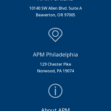
10140 SW Allen Blvd. Suite A
Beaverton, OR 97005
APM Philadelphia
129 Chester Pike
Norwood, PA 19074
About APM