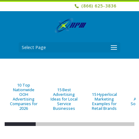
(866) 625-3836
Select Page
10 Top
Nationwide
15 Best
OOH
Advertising
15 Hyperlocal
B
Advertising
Ideas for Local
Marketing
Ad
Companies for
Service
Examples for
Solu
2026
Businesses
Retail Brands