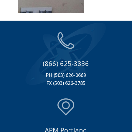
(866) 625-3836
PH (503) 626-0669
FX (503) 626-3785
APM Portland