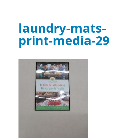
laundry-mats-
print-media-29