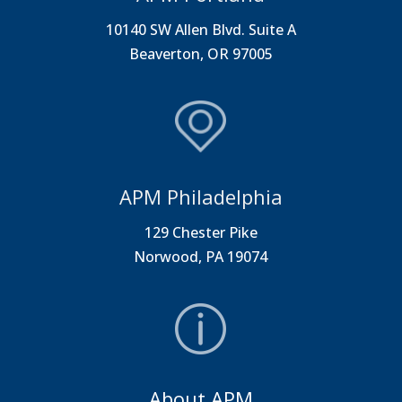
10140 SW Allen Blvd. Suite A
Beaverton, OR 97005
APM Philadelphia
129 Chester Pike
Norwood, PA 19074
About APM