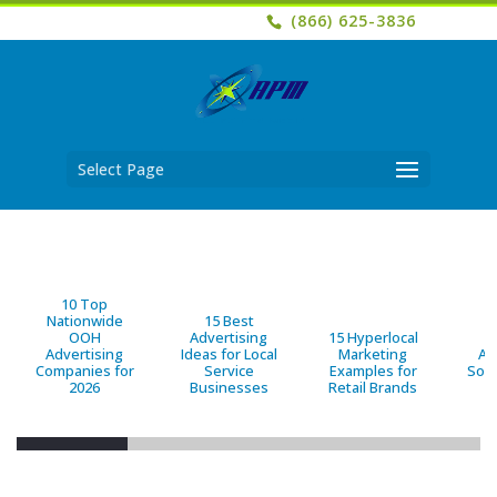
(866) 625-3836
Select Page
10 Top
Nationwide
15 Best
OOH
Advertising
15 Hyperlocal
B
Advertising
Ideas for Local
Marketing
Ad
Companies for
Service
Examples for
Solu
2026
Businesses
Retail Brands