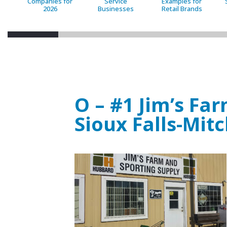
Companies for
Service
Examples for
2026
Businesses
Retail Brands
O – #1 Jim’s Fa
Sioux Falls-Mitc