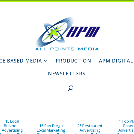
CE BASED MEDIA
PRODUCTION
APM DIGITAL
NEWSLETTERS
15 Local
4 Top Pl
Business
16 San Diego
25 Restaurant
Base
Advertising
Local Marketing
Advertising
Advertis