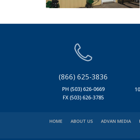
(866) 625-3836
PH (503) 626-0669
10
FX (503) 626-3785
HOME
ABOUT US
ADVAN MEDIA