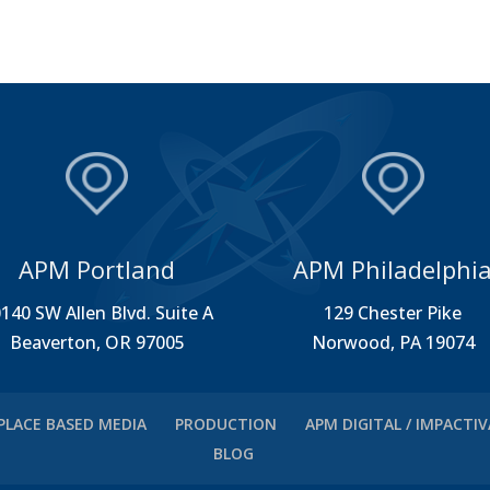
APM Portland
APM Philadelphi
140 SW Allen Blvd. Suite A
129 Chester Pike
Beaverton, OR 97005
Norwood, PA 19074
PLACE BASED MEDIA
PRODUCTION
APM DIGITAL / IMPACTI
BLOG