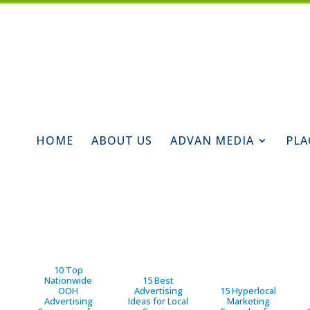
HOME
ABOUT US
ADVAN MEDIA
PLA
10 Top
Nationwide
15 Best
OOH
Advertising
15 Hyperlocal
Advertising
Ideas for Local
Marketing