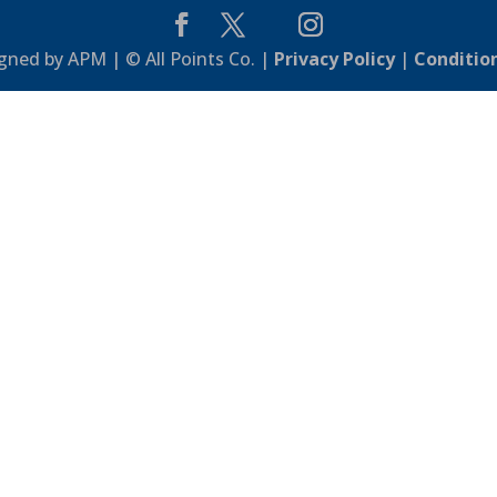
gned by APM | © All Points Co. |
Privacy Policy
|
Conditio