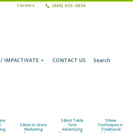
Careers
(866) 625-3836
 / IMPACTIVATE
CONTACT US
Search
ace
5 Best Table
5 New
d
5 Best In-Store
Tent
Techniques in
ing
Marketing
Advertising
Traditional