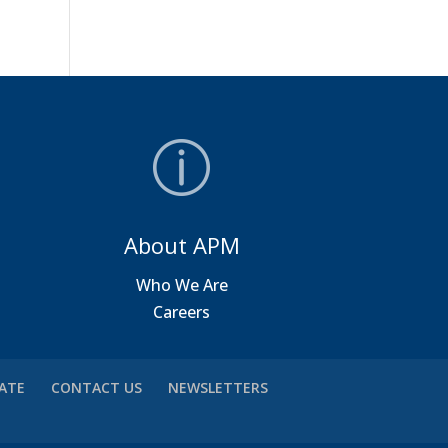
About APM
a
Who We Are
Careers
VATE
CONTACT US
NEWSLETTERS