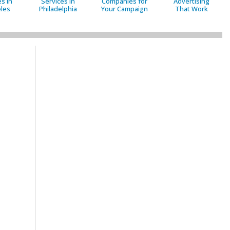
s in
Services in
Companies for
Advertising
les
Philadelphia
Your Campaign
That Work