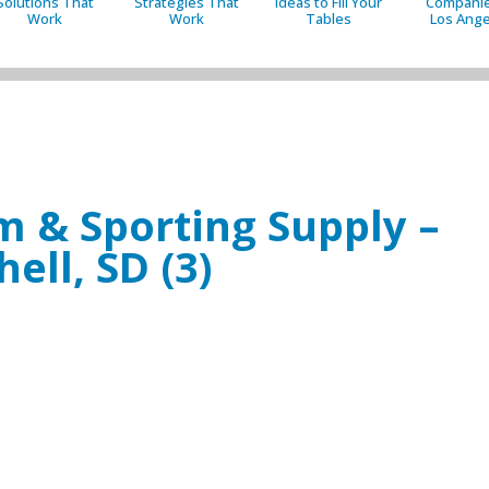
Solutions That
Strategies That
Ideas to Fill Your
Companie
Work
Work
Tables
Los Ange
rm & Sporting Supply –
hell, SD (3)