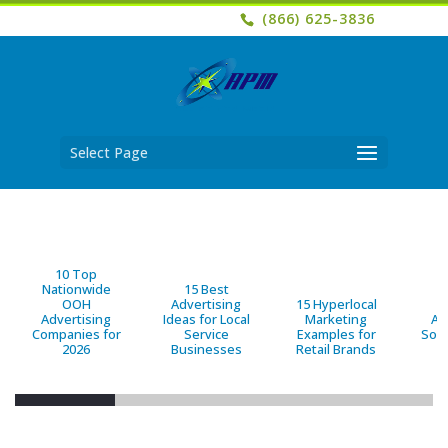
(866) 625-3836
Select Page
10 Top
Nationwide
15 Best
OOH
Advertising
15 Hyperlocal
B
Advertising
Ideas for Local
Marketing
Ad
Companies for
Service
Examples for
Solu
2026
Businesses
Retail Brands