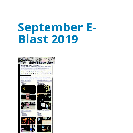
September E-
Blast 2019