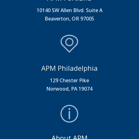
10140 SW Allen Blvd. Suite A
Beaverton, OR 97005
APM Philadelphia
129 Chester Pike
Norwood, PA 19074
About APM