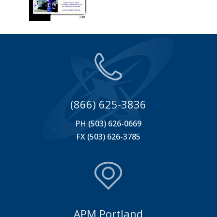
(866) 625-3836
PH (503) 626-0669
FX (503) 626-3785
APM Portland