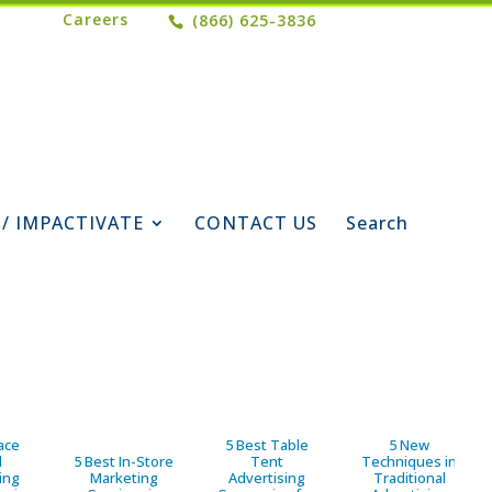
Careers
(866) 625-3836
 / IMPACTIVATE
CONTACT US
Search
ace
5 Best Table
5 New
d
5 Best In-Store
Tent
Techniques in
ing
Marketing
Advertising
Traditional