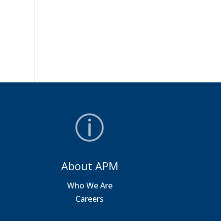
About APM
a
Who We Are
Careers