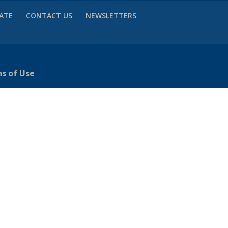
VATE
CONTACT US
NEWSLETTERS
ns of Use