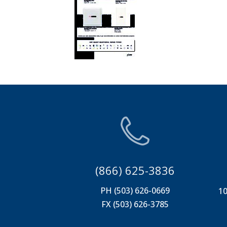
(866) 625-3836
PH (503) 626-0669
10
FX (503) 626-3785