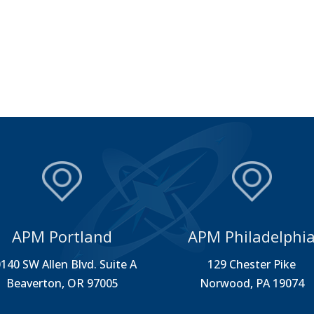
APM Portland
APM Philadelphi
140 SW Allen Blvd. Suite A
129 Chester Pike
Beaverton, OR 97005
Norwood, PA 19074