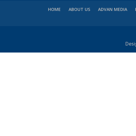
HOME
ABOUT US
ADVAN MEDIA
Desi