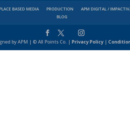
PLACE BASED MEDIA
PRODUCTION
APM DIGITAL / IMPACTI
BLOG
gned by APM | © All Points Co. |
Privacy Policy
|
Conditio