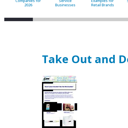
Companies for
Service
Examples for
2026
Businesses
Retail Brands
Take Out and D