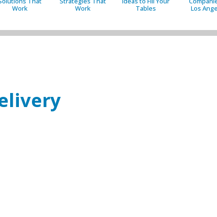
Solutions That
Strategies That
Ideas to Fill Your
Companie
Work
Work
Tables
Los Ange
elivery