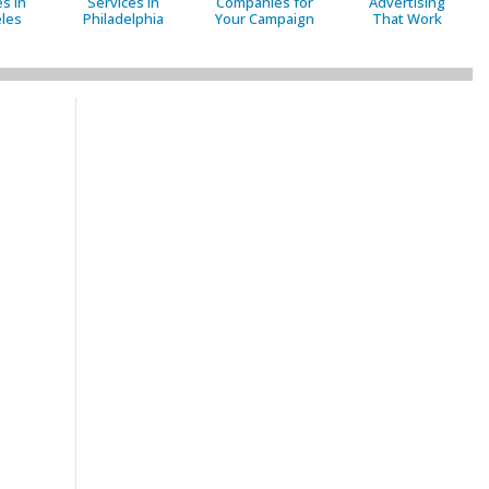
s in
Services in
Companies for
Advertising
les
Philadelphia
Your Campaign
That Work