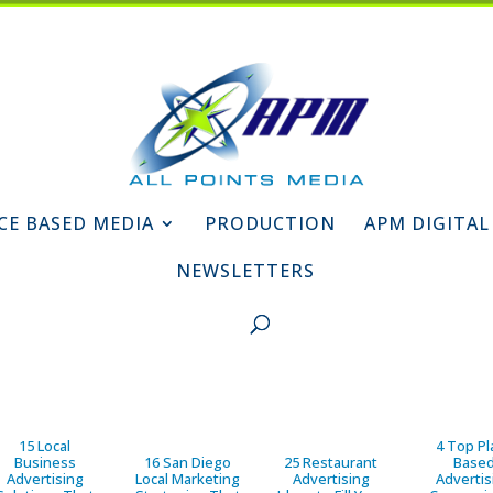
CE BASED MEDIA
PRODUCTION
APM DIGITAL
NEWSLETTERS
15 Local
4 Top Pl
Business
16 San Diego
25 Restaurant
Base
Advertising
Local Marketing
Advertising
Advertis