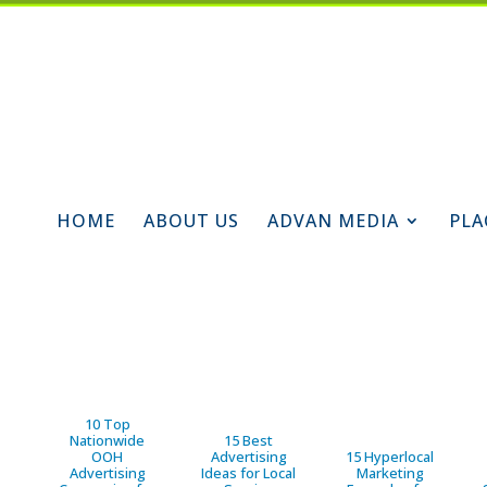
HOME
ABOUT US
ADVAN MEDIA
PLA
10 Top
Nationwide
15 Best
OOH
Advertising
15 Hyperlocal
Advertising
Ideas for Local
Marketing