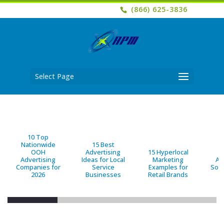
(866) 625-3836
Select Page
10 Top
Nationwide
15 Best
OOH
Advertising
15 Hyperlocal
B
Advertising
Ideas for Local
Marketing
Ad
Companies for
Service
Examples for
Solu
2026
Businesses
Retail Brands