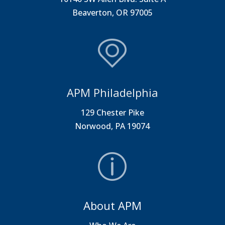
Beaverton, OR 97005
APM Philadelphia
129 Chester Pike
Norwood, PA 19074
About APM