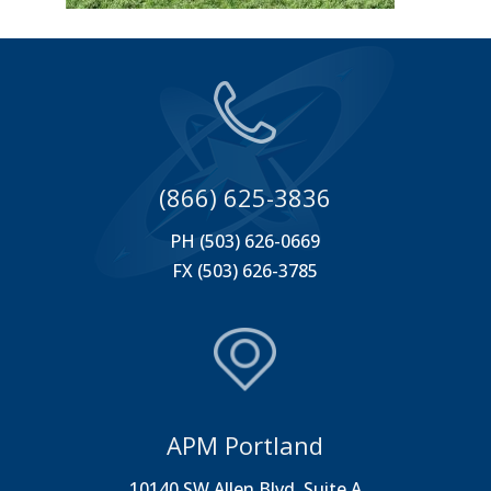
(866) 625-3836
PH (503) 626-0669
FX (503) 626-3785
APM Portland
10140 SW Allen Blvd. Suite A