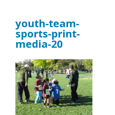
youth-team-
sports-print-
media-20