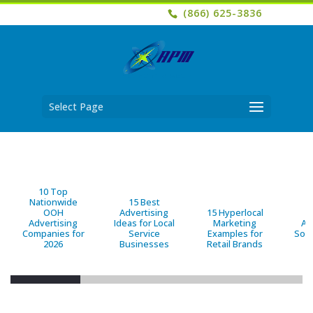
(866) 625-3836
Select Page
10 Top
Nationwide
15 Best
OOH
Advertising
15 Hyperlocal
B
Advertising
Ideas for Local
Marketing
Ad
Companies for
Service
Examples for
Solu
2026
Businesses
Retail Brands