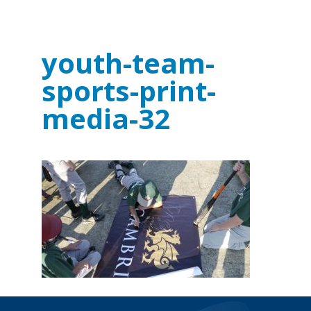
youth-team-
sports-print-
media-32