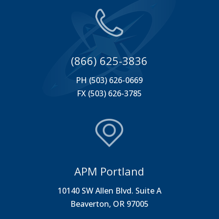
(866) 625-3836
PH (503) 626-0669
FX (503) 626-3785
APM Portland
10140 SW Allen Blvd. Suite A
Beaverton, OR 97005