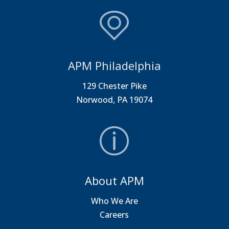
APM Philadelphia
129 Chester Pike
Norwood, PA 19074
About APM
Who We Are
Careers