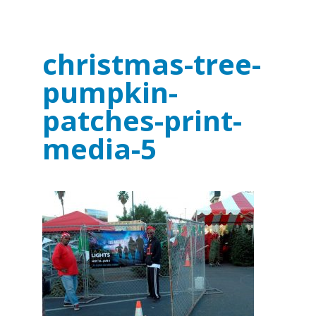
christmas-tree-
pumpkin-
patches-print-
media-5