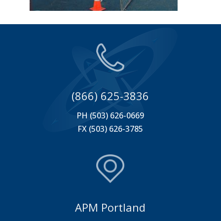
(866) 625-3836
PH (503) 626-0669
FX (503) 626-3785
APM Portland