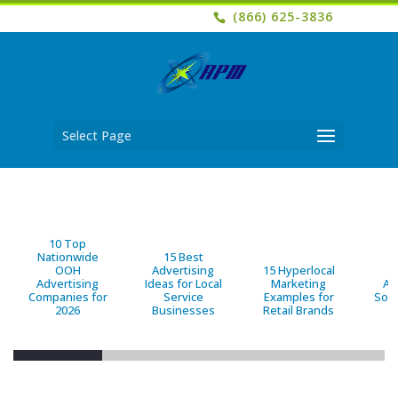
(866) 625-3836
Select Page
10 Top
Nationwide
15 Best
OOH
Advertising
15 Hyperlocal
B
Advertising
Ideas for Local
Marketing
Ad
Companies for
Service
Examples for
Solu
2026
Businesses
Retail Brands