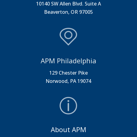
10140 SW Allen Blvd. Suite A
Beaverton, OR 97005
APM Philadelphia
129 Chester Pike
Norwood, PA 19074
About APM