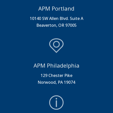
APM Portland
10140 SW Allen Blvd. Suite A
Beaverton, OR 97005
APM Philadelphia
129 Chester Pike
Norwood, PA 19074