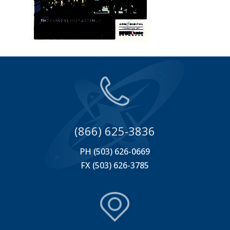
(866) 625-3836
PH (503) 626-0669
FX (503) 626-3785