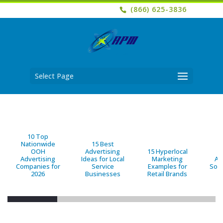
(866) 625-3836
Select Page
10 Top
Nationwide
15 Best
OOH
Advertising
15 Hyperlocal
B
Advertising
Ideas for Local
Marketing
Ad
Companies for
Service
Examples for
Solu
2026
Businesses
Retail Brands