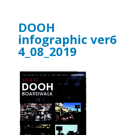
DOOH
infographic ver6
4_08_2019