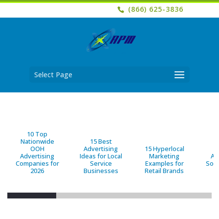
(866) 625-3836
Select Page
10 Top
Nationwide
15 Best
OOH
Advertising
15 Hyperlocal
B
Advertising
Ideas for Local
Marketing
Ad
Companies for
Service
Examples for
Solu
2026
Businesses
Retail Brands