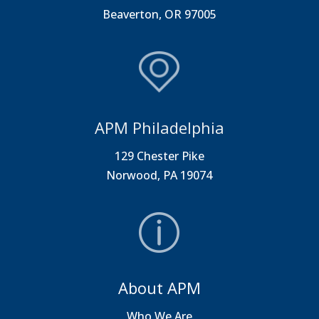
Beaverton, OR 97005
APM Philadelphia
129 Chester Pike
Norwood, PA 19074
About APM
Who We Are