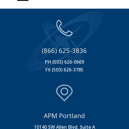
(866) 625-3836
PH (503) 626-0669
FX (503) 626-3785
APM Portland
10140 SW Allen Blvd. Suite A