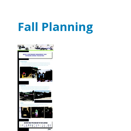
Fall Planning