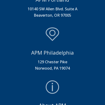
10140 SW Allen Blvd. Suite A
Beaverton, OR 97005
APM Philadelphia
129 Chester Pike
Norwood, PA 19074