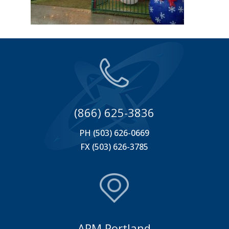
(866) 625-3836
PH (503) 626-0669
FX (503) 626-3785
APM Portland