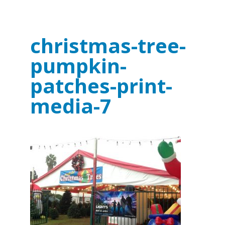
christmas-tree-
pumpkin-
patches-print-
media-7