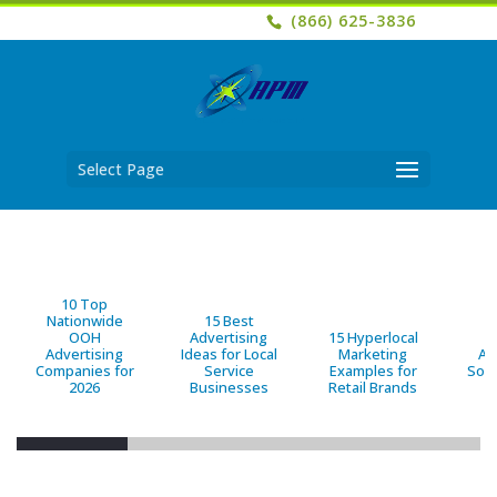
(866) 625-3836
Select Page
10 Top
Nationwide
15 Best
OOH
Advertising
15 Hyperlocal
B
Advertising
Ideas for Local
Marketing
Ad
Companies for
Service
Examples for
Solu
2026
Businesses
Retail Brands