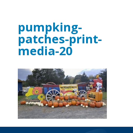
pumpking-
patches-print-
media-20