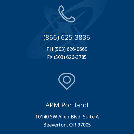
(866) 625-3836
PH (503) 626-0669
FX (503) 626-3785
APM Portland
10140 SW Allen Blvd. Suite A
Beaverton, OR 97005