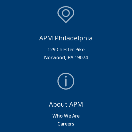
APM Philadelphia
129 Chester Pike
Norwood, PA 19074
About APM
Who We Are
Careers