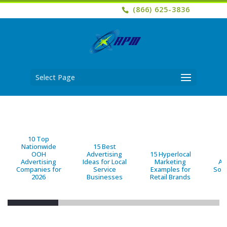
(866) 625-3836
Select Page
10 Top
Nationwide
15 Best
OOH
Advertising
15 Hyperlocal
B
Advertising
Ideas for Local
Marketing
Ad
Companies for
Service
Examples for
Solu
2026
Businesses
Retail Brands