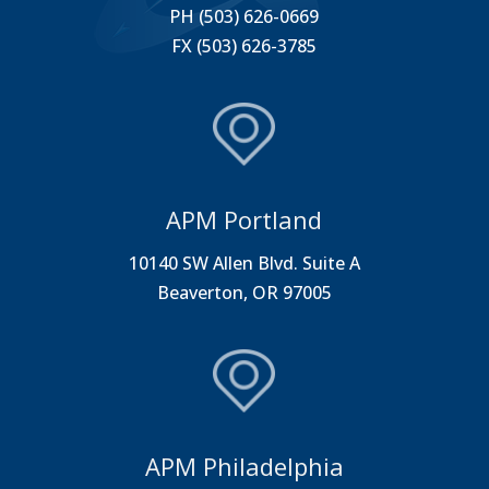
PH (503) 626-0669
FX (503) 626-3785
APM Portland
10140 SW Allen Blvd. Suite A
Beaverton, OR 97005
APM Philadelphia