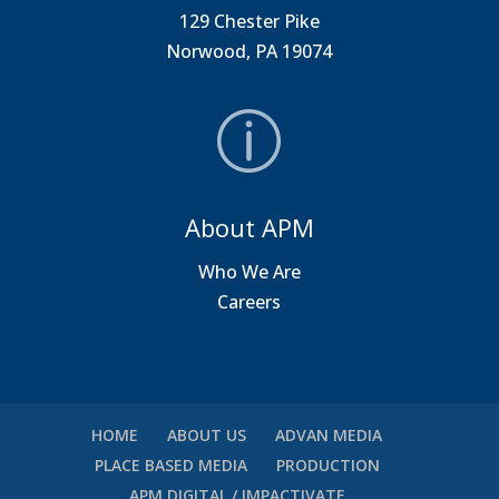
129 Chester Pike
Norwood, PA 19074
About APM
Who We Are
Careers
HOME
ABOUT US
ADVAN MEDIA
PLACE BASED MEDIA
PRODUCTION
APM DIGITAL / IMPACTIVATE