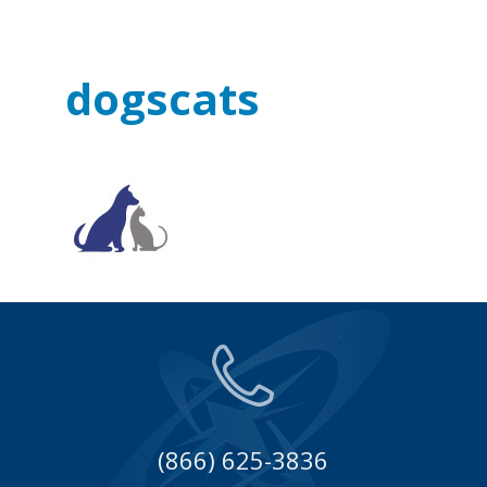
dogscats
(866) 625-3836