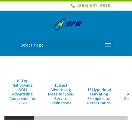
(866) 625-3836
Select Page
10 Top
Nationwide
15 Best
OOH
Advertising
15 Hyperlocal
B
Advertising
Ideas for Local
Marketing
Ad
Companies for
Service
Examples for
Solu
2026
Businesses
Retail Brands