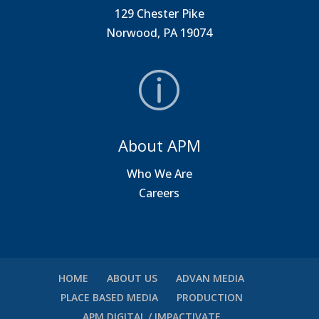
129 Chester Pike
Norwood, PA 19074
About APM
Who We Are
Careers
HOME
ABOUT US
ADVAN MEDIA
PLACE BASED MEDIA
PRODUCTION
APM DIGITAL / IMPACTIVATE