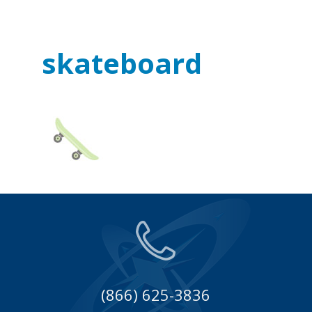
skateboard
(866) 625-3836