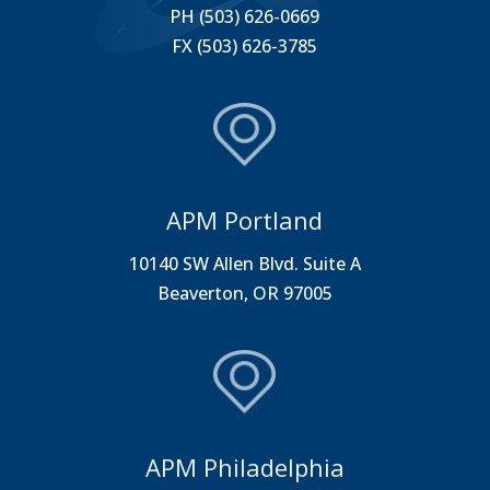
PH (503) 626-0669
FX (503) 626-3785
APM Portland
10140 SW Allen Blvd. Suite A
Beaverton, OR 97005
APM Philadelphia