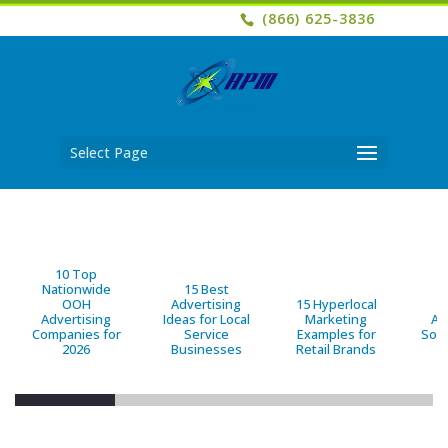
(866) 625-3836
Select Page
10 Top
Nationwide
15 Best
OOH
Advertising
15 Hyperlocal
B
Advertising
Ideas for Local
Marketing
Ad
Companies for
Service
Examples for
Solu
2026
Businesses
Retail Brands