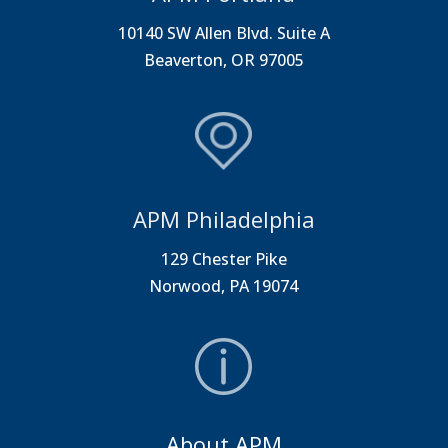
10140 SW Allen Blvd. Suite A
Beaverton, OR 97005
APM Philadelphia
129 Chester Pike
Norwood, PA 19074
About APM