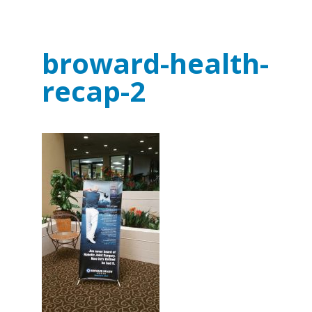
broward-health-
recap-2