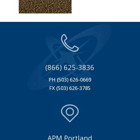
(866) 625-3836
PH (503) 626-0669
FX (503) 626-3785
APM Portland