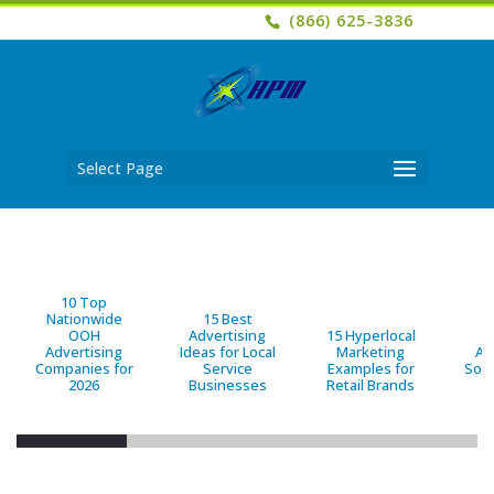
(866) 625-3836
Select Page
10 Top
Nationwide
15 Best
OOH
Advertising
15 Hyperlocal
B
Advertising
Ideas for Local
Marketing
Ad
Companies for
Service
Examples for
Solu
2026
Businesses
Retail Brands