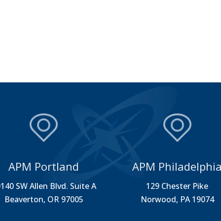
APM Portland
APM Philadelphi
140 SW Allen Blvd. Suite A
129 Chester Pike
Beaverton, OR 97005
Norwood, PA 19074