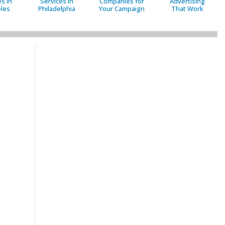
s in
Services in
Companies for
Advertising
les
Philadelphia
Your Campaign
That Work