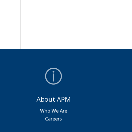
About APM
a
Who We Are
Careers