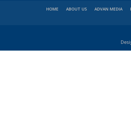
HOME
ABOUT US
ADVAN MEDIA
Desi