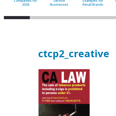
Companies for
Service
Examples for
2026
Businesses
Retail Brands
ctcp2_creative