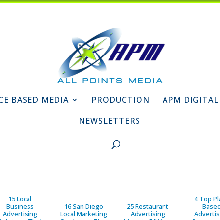
CE BASED MEDIA
PRODUCTION
APM DIGITAL
NEWSLETTERS
15 Local
4 Top Pl
Business
16 San Diego
25 Restaurant
Base
Advertising
Local Marketing
Advertising
Advertis