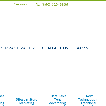
Careers
(866) 625-3836
 / IMPACTIVATE
CONTACT US
Search
ace
5 Best Table
5 New
d
5 Best In-Store
Tent
Techniques in
ing
Marketing
Advertising
Traditional