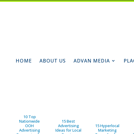
HOME
ABOUT US
ADVAN MEDIA
PLA
10 Top
Nationwide
15 Best
OOH
Advertising
15 Hyperlocal
Advertising
Ideas for Local
Marketing