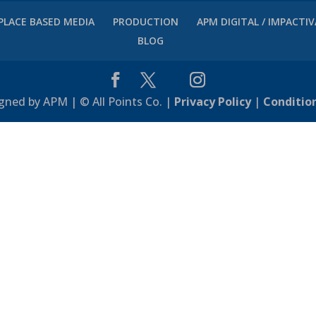
PLACE BASED MEDIA
PRODUCTION
APM DIGITAL / IMPACTI
BLOG
gned by APM | © All Points Co. |
Privacy Policy
|
Conditio