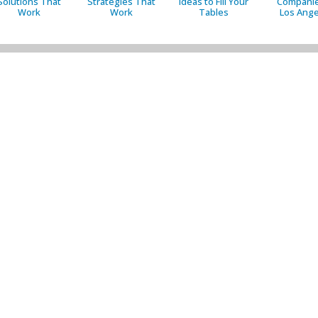
Solutions That
Strategies That
Ideas to Fill Your
Companie
Work
Work
Tables
Los Ange