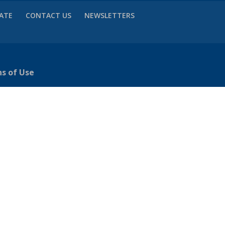
VATE
CONTACT US
NEWSLETTERS
ns of Use