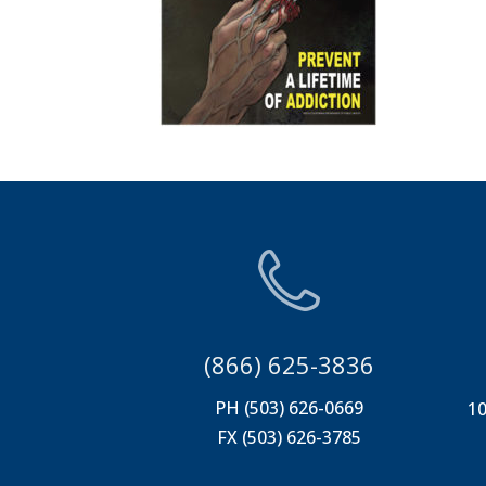
(866) 625-3836
PH (503) 626-0669
10
FX (503) 626-3785