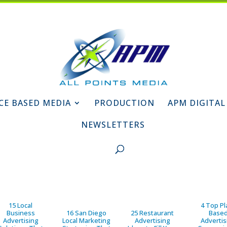
CE BASED MEDIA
PRODUCTION
APM DIGITAL
NEWSLETTERS
15 Local
4 Top Pl
Business
16 San Diego
25 Restaurant
Base
Advertising
Local Marketing
Advertising
Advertis