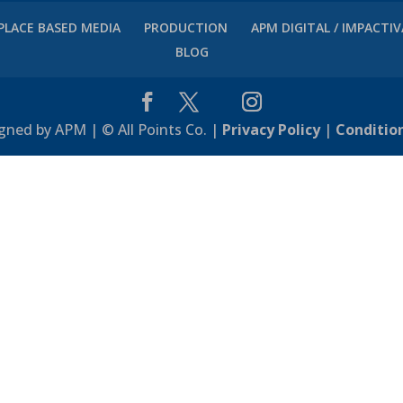
PLACE BASED MEDIA
PRODUCTION
APM DIGITAL / IMPACTI
BLOG
gned by APM | © All Points Co. |
Privacy Policy
|
Conditio