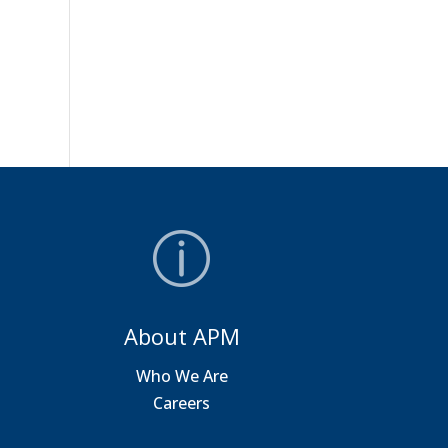
About APM
a
Who We Are
Careers