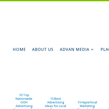
HOME
ABOUT US
ADVAN MEDIA
PLA
10 Top
Nationwide
15 Best
OOH
Advertising
15 Hyperlocal
Advertising
Ideas for Local
Marketing