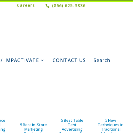
Careers
(866) 625-3836
 / IMPACTIVATE
CONTACT US
Search
ace
5 Best Table
5 New
d
5 Best In-Store
Tent
Techniques in
ing
Marketing
Advertising
Traditional