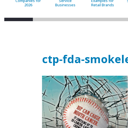
Companies for
Service
Examples for
2026
Businesses
Retail Brands
ctp-fda-smokel