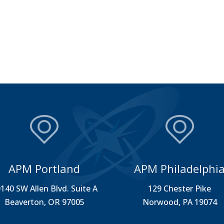
APM Portland
APM Philadelphi
140 SW Allen Blvd. Suite A
129 Chester Pike
Beaverton, OR 97005
Norwood, PA 19074