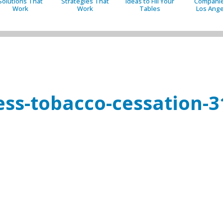
Solutions That
Strategies That
Ideas to Fill Your
Companie
Work
Work
Tables
Los Ange
ess-tobacco-cessation-3