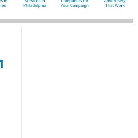
s in
Services in
Companies for
Advertising
les
Philadelphia
Your Campaign
That Work
1