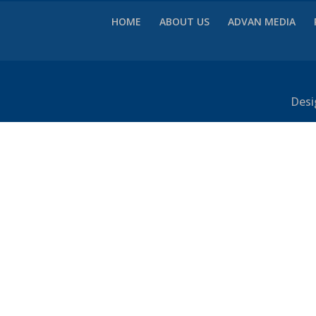
HOME
ABOUT US
ADVAN MEDIA
Desi