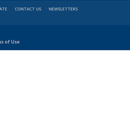
VATE
CONTACT US
NEWSLETTERS
ns of Use