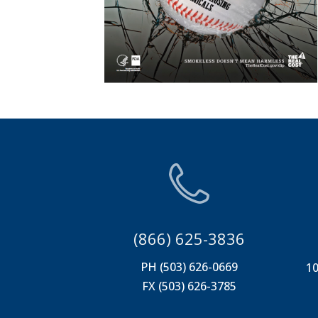
(866) 625-3836
PH (503) 626-0669
10
FX (503) 626-3785