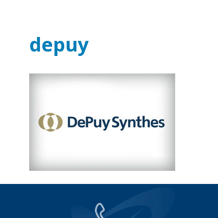
depuy