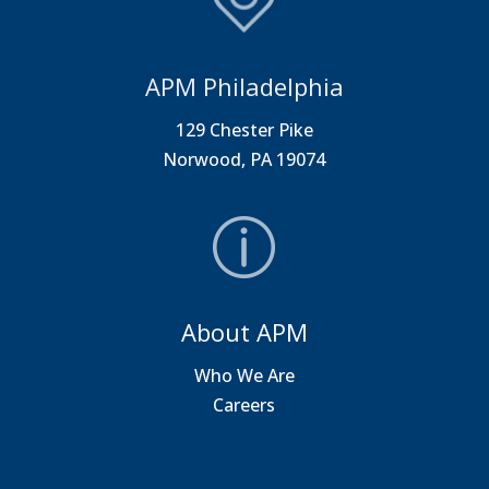
APM Philadelphia
129 Chester Pike
Norwood, PA 19074
About APM
Who We Are
Careers