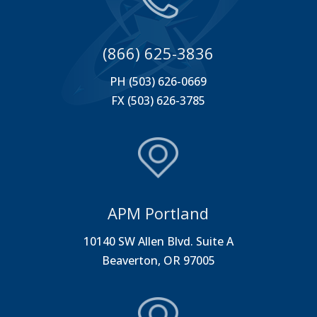
(866) 625-3836
PH (503) 626-0669
FX (503) 626-3785
APM Portland
10140 SW Allen Blvd. Suite A
Beaverton, OR 97005