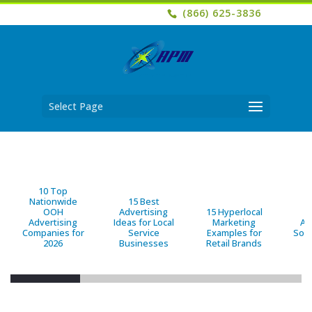
(866) 625-3836
Select Page
10 Top
Nationwide
15 Best
OOH
Advertising
15 Hyperlocal
B
Advertising
Ideas for Local
Marketing
Ad
Companies for
Service
Examples for
Solu
2026
Businesses
Retail Brands