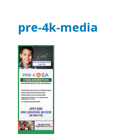
pre-4k-media