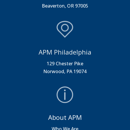
Beaverton, OR 97005
APM Philadelphia
129 Chester Pike
Norwood, PA 19074
About APM
Who We Are