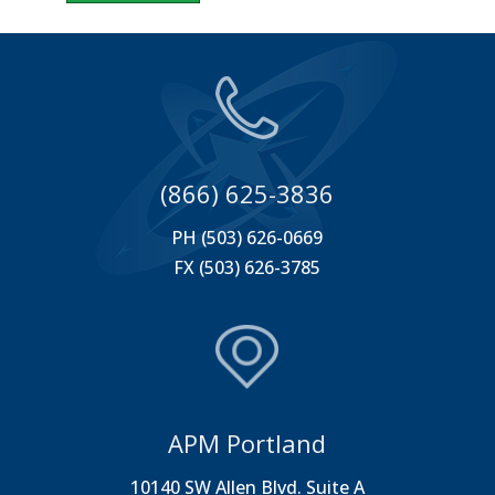
(866) 625-3836
PH (503) 626-0669
FX (503) 626-3785
APM Portland
10140 SW Allen Blvd. Suite A