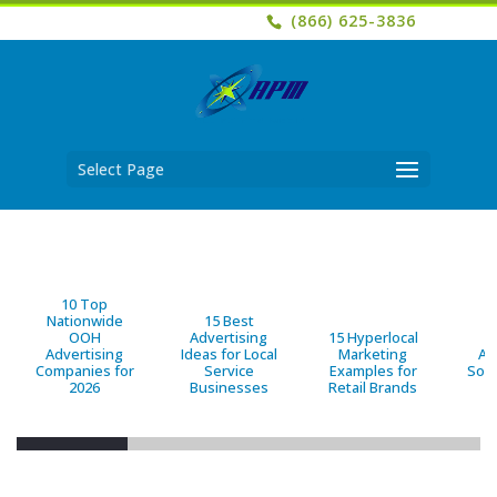
(866) 625-3836
Select Page
10 Top
Nationwide
15 Best
OOH
Advertising
15 Hyperlocal
B
Advertising
Ideas for Local
Marketing
Ad
Companies for
Service
Examples for
Solu
2026
Businesses
Retail Brands