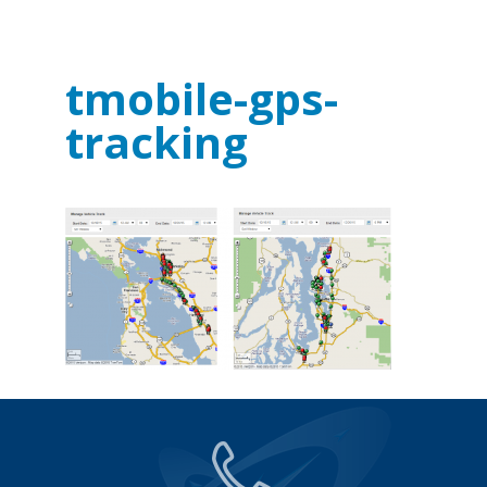
tmobile-gps-
tracking