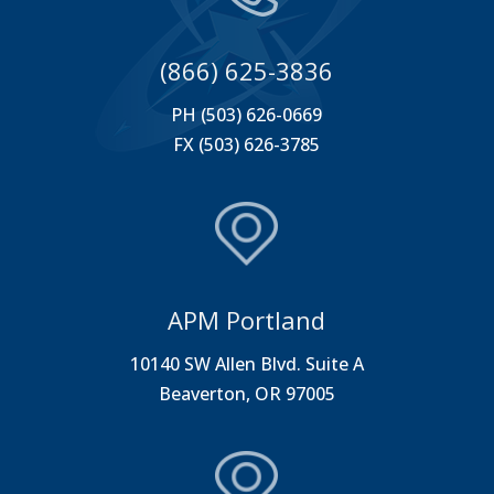
(866) 625-3836
PH (503) 626-0669
FX (503) 626-3785
APM Portland
10140 SW Allen Blvd. Suite A
Beaverton, OR 97005