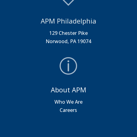
APM Philadelphia
129 Chester Pike
Norwood, PA 19074
About APM
Who We Are
Careers