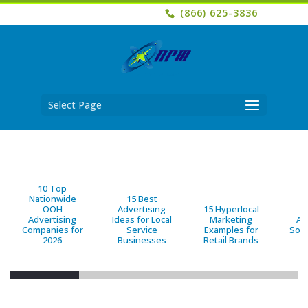
(866) 625-3836
Select Page
10 Top
Nationwide
15 Best
OOH
Advertising
15 Hyperlocal
B
Advertising
Ideas for Local
Marketing
Ad
Companies for
Service
Examples for
Solu
2026
Businesses
Retail Brands