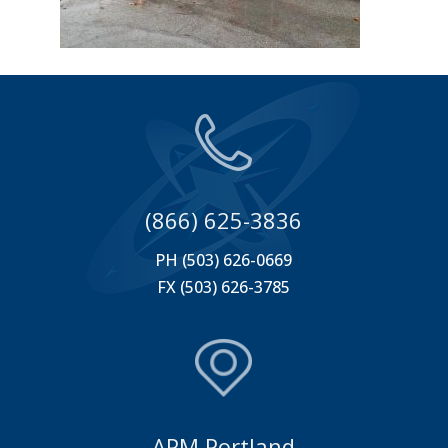
(866) 625-3836
PH (503) 626-0669
FX (503) 626-3785
APM Portland