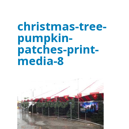
christmas-tree-
pumpkin-
patches-print-
media-8