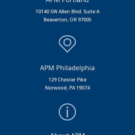
10140 SW Allen Blvd. Suite A
Beaverton, OR 97005
APM Philadelphia
129 Chester Pike
Norwood, PA 19074