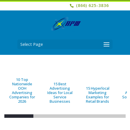
(866) 625-3836
Select Page
10 Top
Nationwide
15 Best
OOH
Advertising
15 Hyperlocal
B
Advertising
Ideas for Local
Marketing
Ad
Companies for
Service
Examples for
Solu
2026
Businesses
Retail Brands