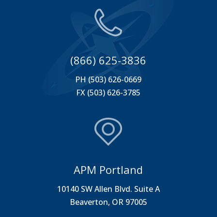
(866) 625-3836
PH (503) 626-0669
FX (503) 626-3785
APM Portland
10140 SW Allen Blvd. Suite A
Beaverton, OR 97005