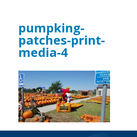
pumpking-
patches-print-
media-4