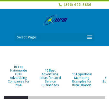
(866) 625-3836
Select Page
10 Top
Nationwide
15 Best
OOH
Advertising
15 Hyperlocal
B
Advertising
Ideas for Local
Marketing
Ad
Companies for
Service
Examples for
Solu
2026
Businesses
Retail Brands