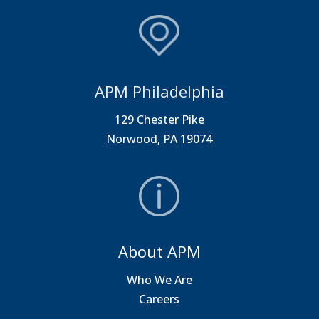
APM Philadelphia
129 Chester Pike
Norwood, PA 19074
About APM
Who We Are
Careers