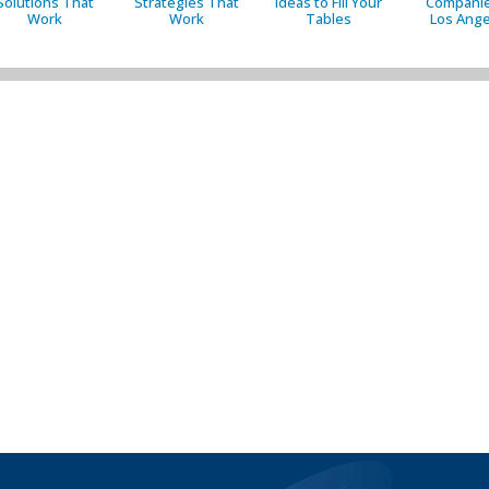
Solutions That
Strategies That
Ideas to Fill Your
Companie
Work
Work
Tables
Los Ange