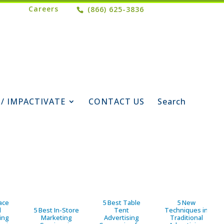
Careers
(866) 625-3836
 / IMPACTIVATE
CONTACT US
Search
ace
5 Best Table
5 New
d
5 Best In-Store
Tent
Techniques in
ing
Marketing
Advertising
Traditional