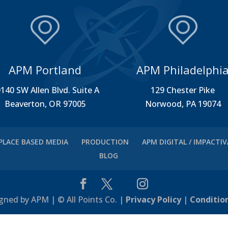
APM Portland
APM Philadelphi
140 SW Allen Blvd. Suite A
129 Chester Pike
Beaverton, OR 97005
Norwood, PA 19074
PLACE BASED MEDIA
PRODUCTION
APM DIGITAL / IMPACTI
BLOG
gned by APM | © All Points Co. |
Privacy Policy
|
Conditio