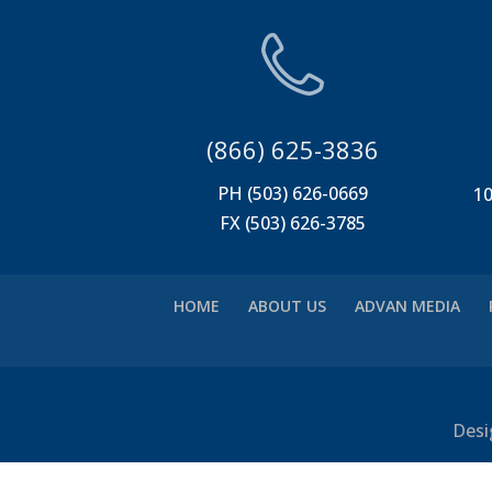
(866) 625-3836
PH (503) 626-0669
10
FX (503) 626-3785
HOME
ABOUT US
ADVAN MEDIA
Desi