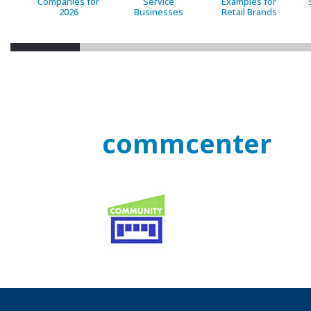
Companies for
Service
Examples for
2026
Businesses
Retail Brands
commcenter