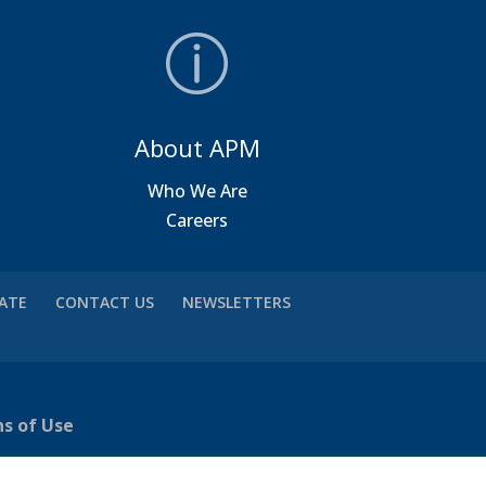
About APM
a
Who We Are
Careers
VATE
CONTACT US
NEWSLETTERS
ns of Use