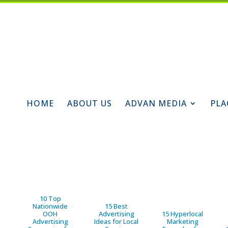
HOME
ABOUT US
ADVAN MEDIA
PLA
10 Top
Nationwide
15 Best
OOH
Advertising
15 Hyperlocal
Advertising
Ideas for Local
Marketing