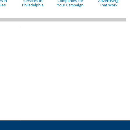
s in
Services in
Companies for
Advertising
les
Philadelphia
Your Campaign
That Work