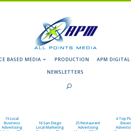
CE BASED MEDIA
PRODUCTION
APM DIGITAL
NEWSLETTERS
15 Local
4 Top Pl
Business
16 San Diego
25 Restaurant
Base
Advertising
Local Marketing
Advertising
Advertis