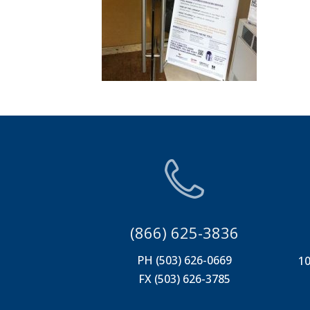
(866) 625-3836
PH (503) 626-0669
10
FX (503) 626-3785