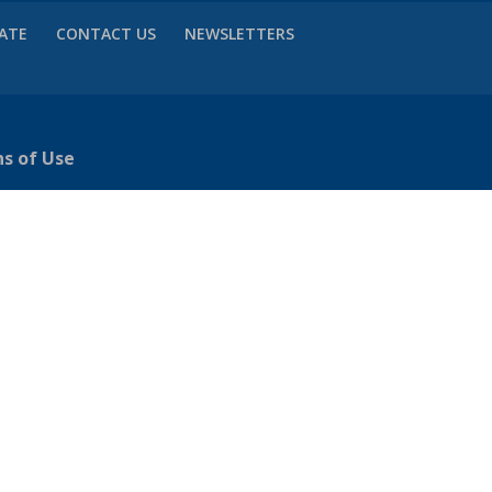
VATE
CONTACT US
NEWSLETTERS
ns of Use