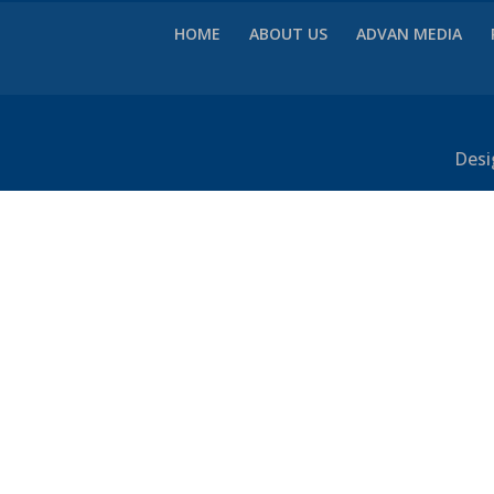
HOME
ABOUT US
ADVAN MEDIA
Desi