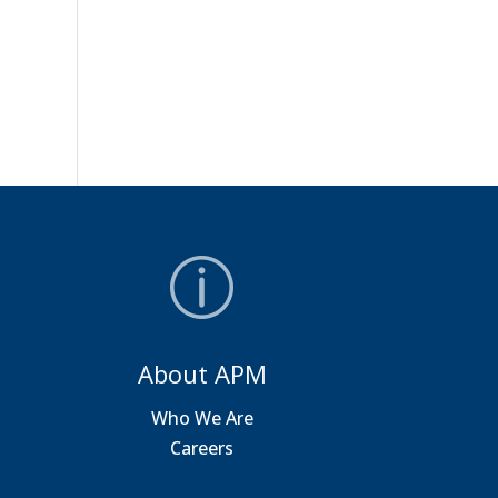
About APM
a
Who We Are
Careers