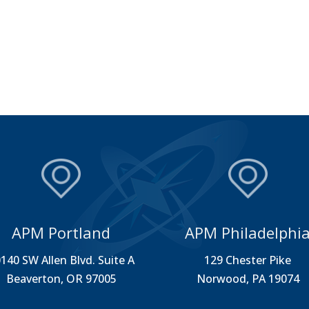
APM Portland
APM Philadelphi
140 SW Allen Blvd. Suite A
129 Chester Pike
Beaverton, OR 97005
Norwood, PA 19074