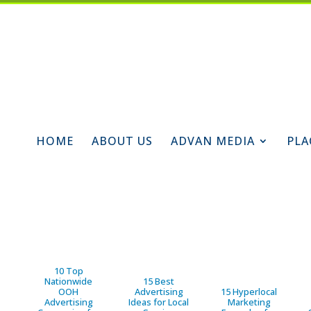
HOME
ABOUT US
ADVAN MEDIA
PLA
10 Top
Nationwide
15 Best
OOH
Advertising
15 Hyperlocal
Advertising
Ideas for Local
Marketing