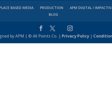
PLACE BASED MEDIA
PRODUCTION
APM DIGITAL / IMPACTI
BLOG
gned by APM | © All Points Co. |
Privacy Policy
|
Conditio