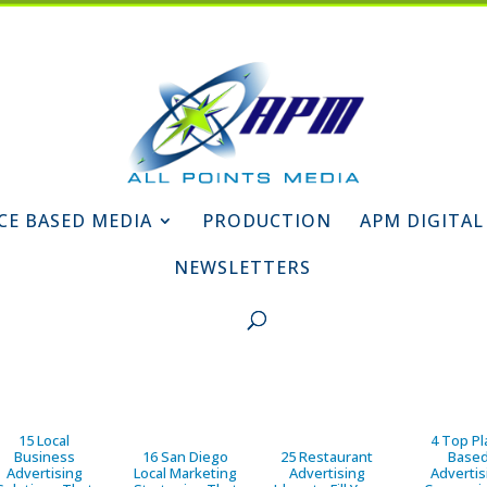
CE BASED MEDIA
PRODUCTION
APM DIGITAL
NEWSLETTERS
15 Local
4 Top Pl
Business
16 San Diego
25 Restaurant
Base
Advertising
Local Marketing
Advertising
Advertis