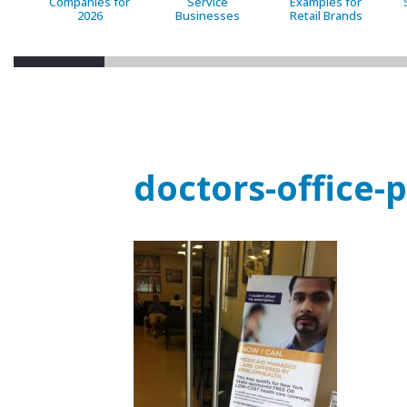
Companies for
Service
Examples for
2026
Businesses
Retail Brands
doctors-office-