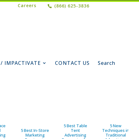
Careers
(866) 625-3836
 / IMPACTIVATE
CONTACT US
Search
ace
5 Best Table
5 New
d
5 Best In-Store
Tent
Techniques in
ing
Marketing
Advertising
Traditional