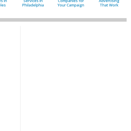
s in
Services in
Companies for
Advertising
les
Philadelphia
Your Campaign
That Work