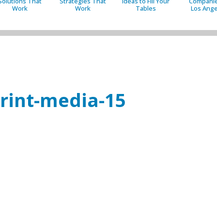
Solutions That
Strategies That
Ideas to Fill Your
Companie
Work
Work
Tables
Los Ange
print-media-15