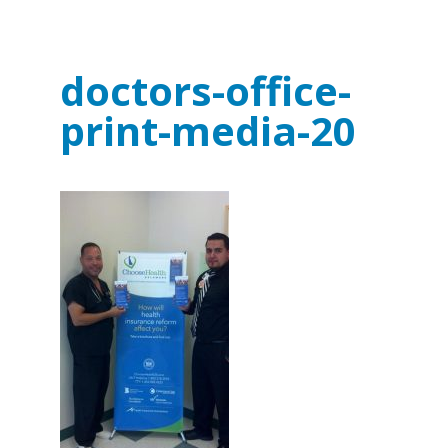
doctors-office-
print-media-20