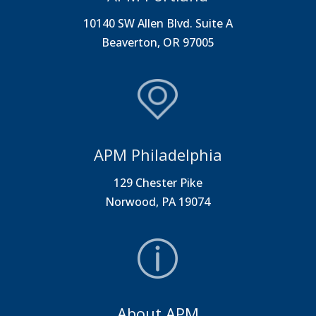
10140 SW Allen Blvd. Suite A
Beaverton, OR 97005
APM Philadelphia
129 Chester Pike
Norwood, PA 19074
About APM