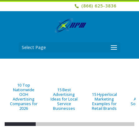
(866) 625-3836
Select Page
10 Top
Nationwide
15 Best
OOH
Advertising
15 Hyperlocal
B
Advertising
Ideas for Local
Marketing
Ad
Companies for
Service
Examples for
Solu
2026
Businesses
Retail Brands