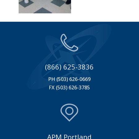
(866) 625-3836
PH (503) 626-0669
FX (503) 626-3785
APM Portland