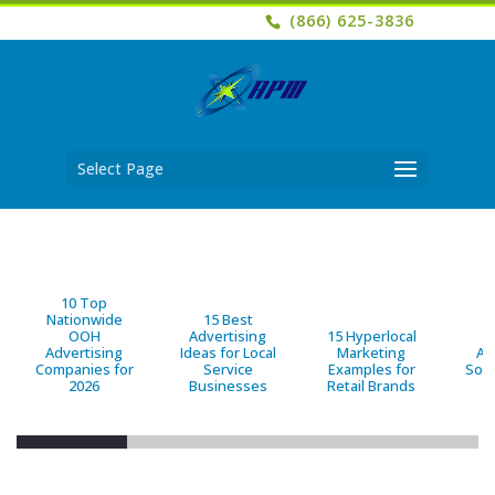
(866) 625-3836
Select Page
10 Top
Nationwide
15 Best
OOH
Advertising
15 Hyperlocal
B
Advertising
Ideas for Local
Marketing
Ad
Companies for
Service
Examples for
Solu
2026
Businesses
Retail Brands