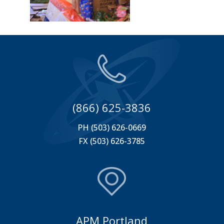
(866) 625-3836
PH (503) 626-0669
FX (503) 626-3785
APM Portland