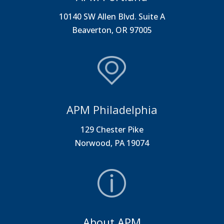
10140 SW Allen Blvd. Suite A
Beaverton, OR 97005
APM Philadelphia
129 Chester Pike
Norwood, PA 19074
About APM