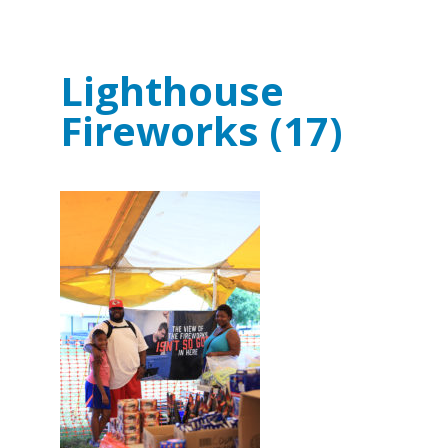
Lighthouse
Fireworks (17)