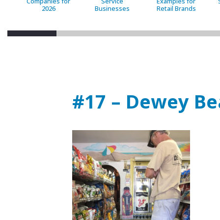
Companies for
Service
Examples for
2026
Businesses
Retail Brands
#17 – Dewey Be