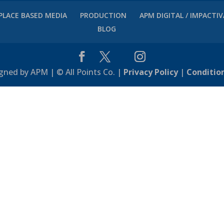
PLACE BASED MEDIA
PRODUCTION
APM DIGITAL / IMPACTI
BLOG
gned by APM | © All Points Co. |
Privacy Policy
|
Conditio