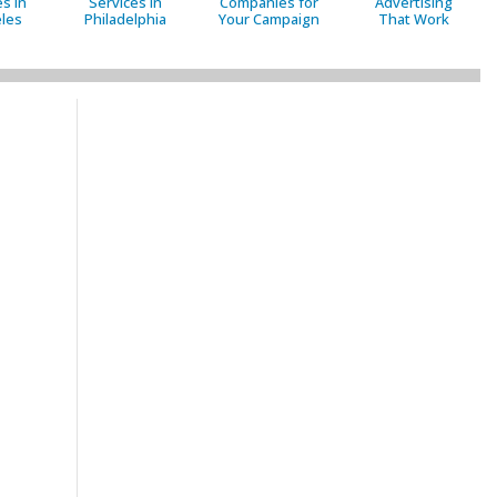
s in
Services in
Companies for
Advertising
les
Philadelphia
Your Campaign
That Work