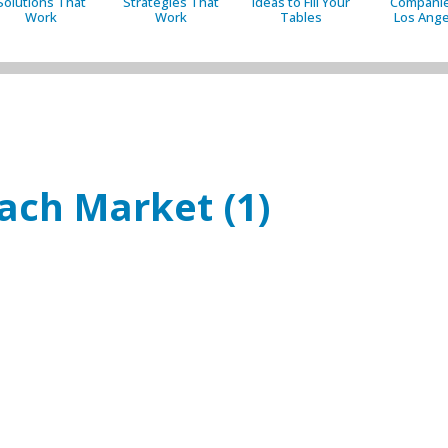
Solutions That
Strategies That
Ideas to Fill Your
Companie
Work
Work
Tables
Los Ange
ach Market (1)