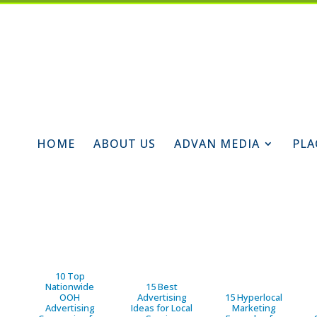
HOME
ABOUT US
ADVAN MEDIA
PLA
10 Top
Nationwide
15 Best
OOH
Advertising
15 Hyperlocal
Advertising
Ideas for Local
Marketing