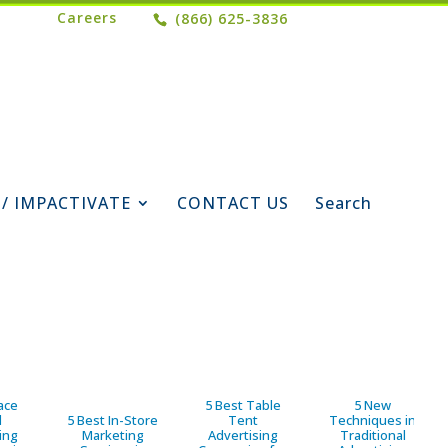
Careers
(866) 625-3836
 / IMPACTIVATE
CONTACT US
Search
ace
5 Best Table
5 New
d
5 Best In-Store
Tent
Techniques in
ing
Marketing
Advertising
Traditional