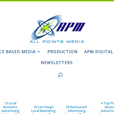
CE BASED MEDIA
PRODUCTION
APM DIGITAL
NEWSLETTERS
15 Local
4 Top Pl
Business
16 San Diego
25 Restaurant
Base
Advertising
Local Marketing
Advertising
Advertis