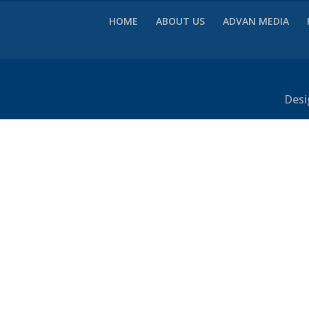
HOME
ABOUT US
ADVAN MEDIA
Desi