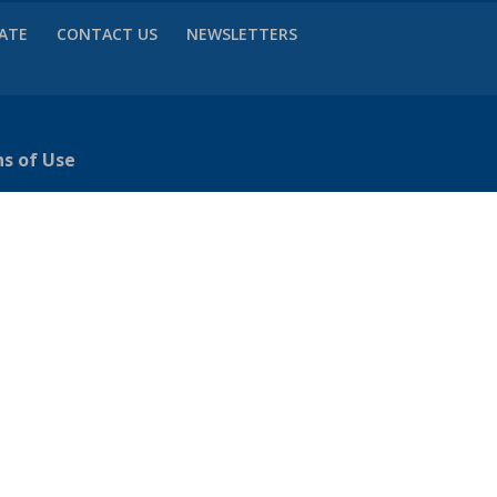
VATE
CONTACT US
NEWSLETTERS
ns of Use