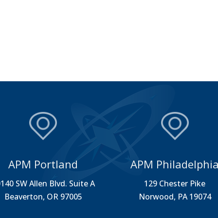
APM Portland
APM Philadelphi
140 SW Allen Blvd. Suite A
129 Chester Pike
Beaverton, OR 97005
Norwood, PA 19074