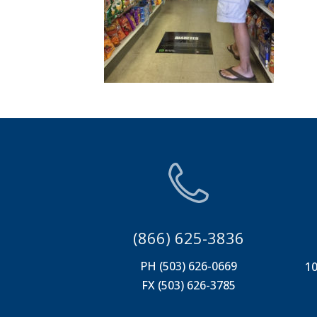
(866) 625-3836
PH (503) 626-0669
10
FX (503) 626-3785