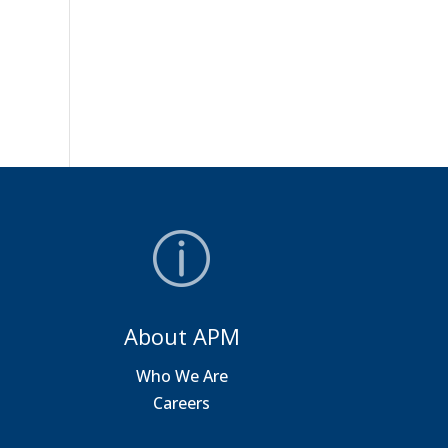
About APM
a
Who We Are
Careers