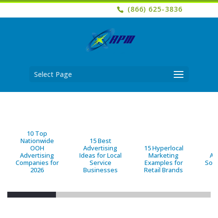
(866) 625-3836
Select Page
10 Top
Nationwide
15 Best
OOH
Advertising
15 Hyperlocal
B
Advertising
Ideas for Local
Marketing
Ad
Companies for
Service
Examples for
Solu
2026
Businesses
Retail Brands