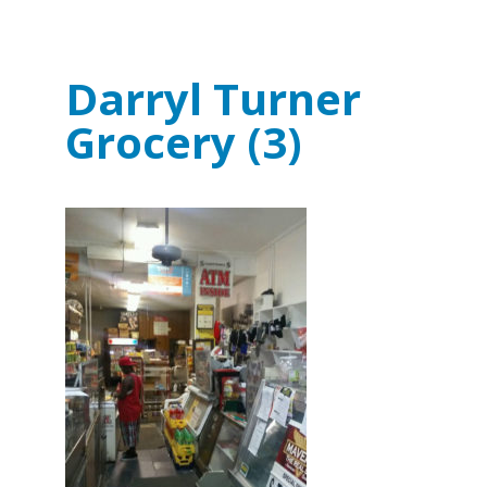
Darryl Turner
Grocery (3)