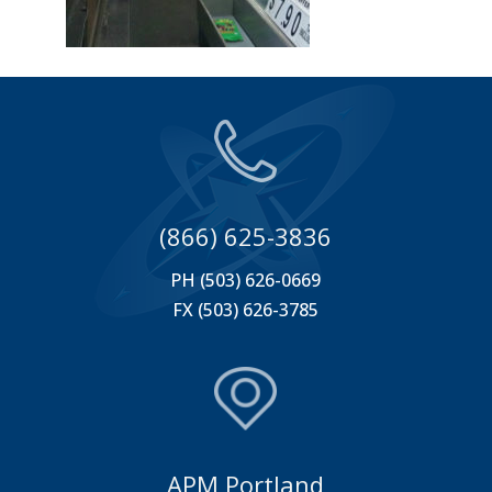
(866) 625-3836
PH (503) 626-0669
FX (503) 626-3785
APM Portland