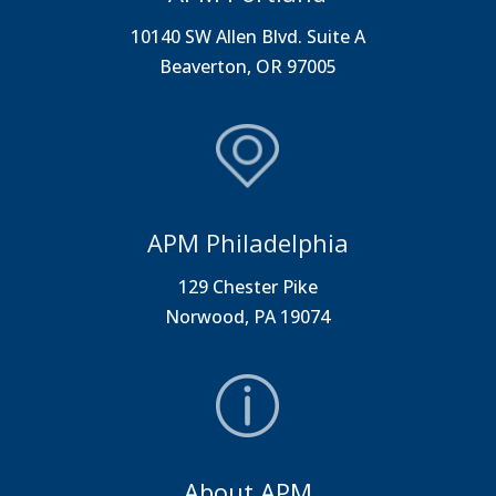
10140 SW Allen Blvd. Suite A
Beaverton, OR 97005
APM Philadelphia
129 Chester Pike
Norwood, PA 19074
About APM