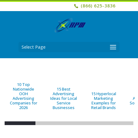
(866) 625-3836
Select Page
10 Top
Nationwide
15 Best
OOH
Advertising
15 Hyperlocal
B
Advertising
Ideas for Local
Marketing
Ad
Companies for
Service
Examples for
Solu
2026
Businesses
Retail Brands