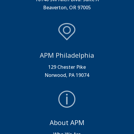
Beaverton, OR 97005
APM Philadelphia
129 Chester Pike
Norwood, PA 19074
About APM