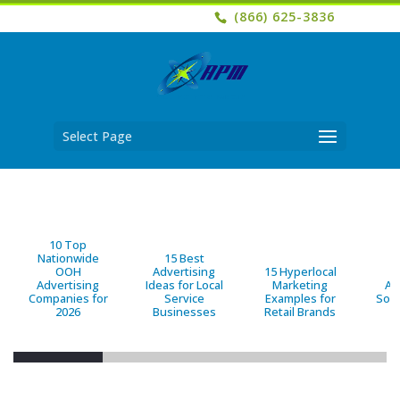
(866) 625-3836
Select Page
10 Top
Nationwide
15 Best
OOH
Advertising
15 Hyperlocal
B
Advertising
Ideas for Local
Marketing
Ad
Companies for
Service
Examples for
Solu
2026
Businesses
Retail Brands