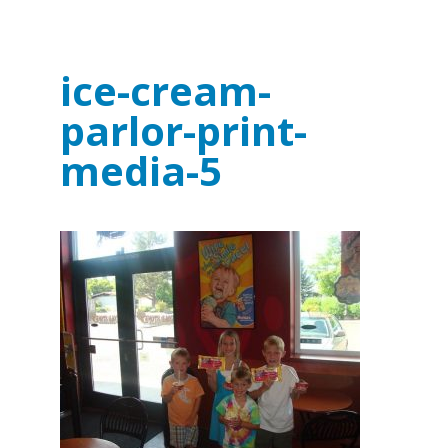
ice-cream-
parlor-print-
media-5