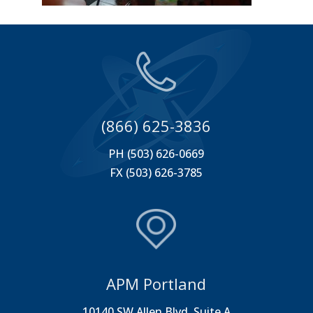
(866) 625-3836
PH (503) 626-0669
FX (503) 626-3785
APM Portland
10140 SW Allen Blvd. Suite A