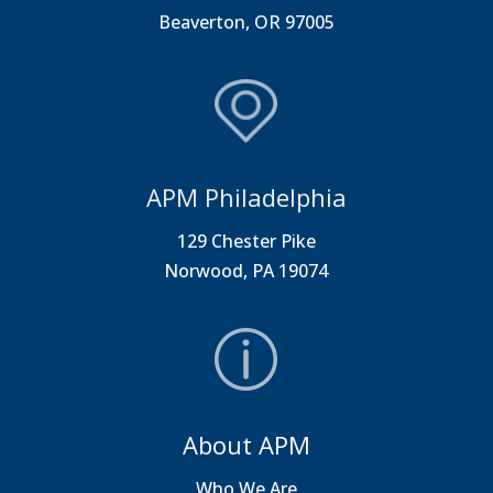
Beaverton, OR 97005
APM Philadelphia
129 Chester Pike
Norwood, PA 19074
About APM
Who We Are