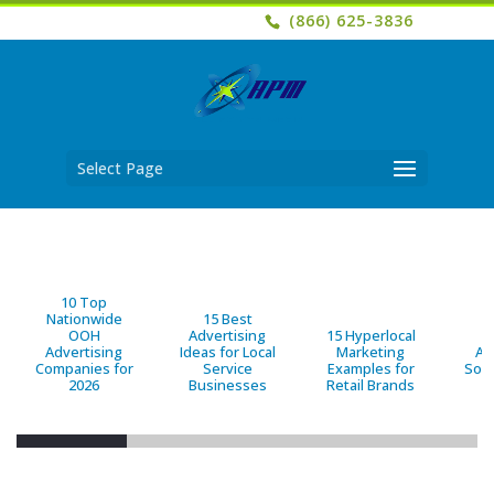
(866) 625-3836
Select Page
10 Top
Nationwide
15 Best
OOH
Advertising
15 Hyperlocal
B
Advertising
Ideas for Local
Marketing
Ad
Companies for
Service
Examples for
Solu
2026
Businesses
Retail Brands