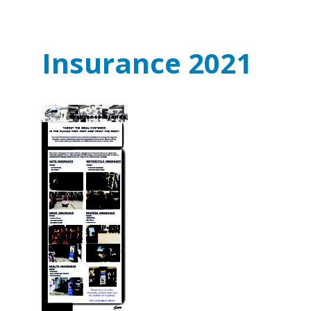
Insurance 2021