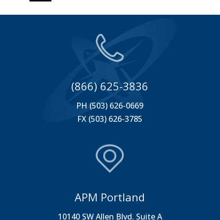
(866) 625-3836
PH (503) 626-0669
FX (503) 626-3785
APM Portland
10140 SW Allen Blvd. Suite A