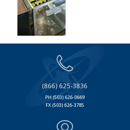
(866) 625-3836
PH (503) 626-0669
FX (503) 626-3785