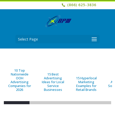
(866) 625-3836
Select Page
10 Top
Nationwide
15 Best
OOH
Advertising
15 Hyperlocal
B
Advertising
Ideas for Local
Marketing
Ad
Companies for
Service
Examples for
Solu
2026
Businesses
Retail Brands