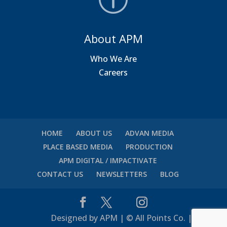
About APM
Who We Are
Careers
HOME
ABOUT US
ADVAN MEDIA
PLACE BASED MEDIA
PRODUCTION
APM DIGITAL / IMPACTIVATE
CONTACT US
NEWSLETTERS
BLOG
Designed by APM | © All Points Co. |