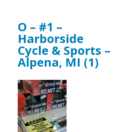
O – #1 –
Harborside
Cycle & Sports –
Alpena, MI (1)