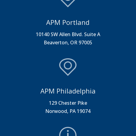
APM Portland
10140 SW Allen Blvd. Suite A
Beaverton, OR 97005
APM Philadelphia
129 Chester Pike
Norwood, PA 19074