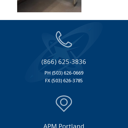
(866) 625-3836
PH (503) 626-0669
FX (503) 626-3785
APM Portland