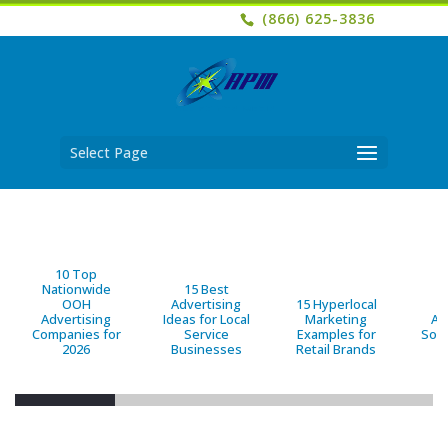
(866) 625-3836
Select Page
10 Top
Nationwide
15 Best
OOH
Advertising
15 Hyperlocal
B
Advertising
Ideas for Local
Marketing
Ad
Companies for
Service
Examples for
Solu
2026
Businesses
Retail Brands