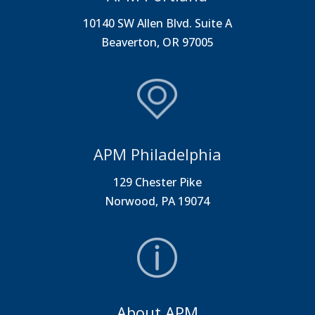
10140 SW Allen Blvd. Suite A
Beaverton, OR 97005
APM Philadelphia
129 Chester Pike
Norwood, PA 19074
About APM