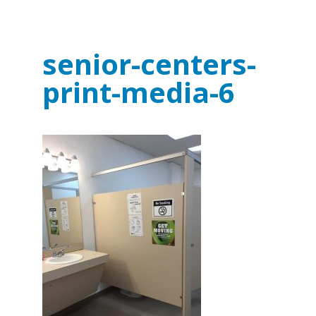
senior-centers-
print-media-6