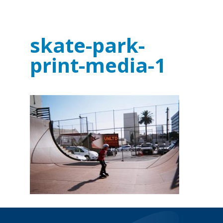
skate-park-
print-media-1