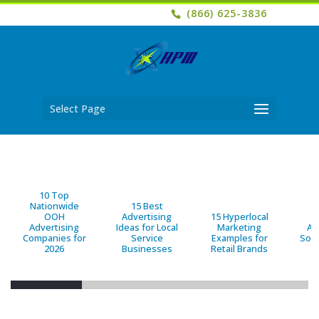
(866) 625-3836
Select Page
10 Top
Nationwide
15 Best
OOH
Advertising
15 Hyperlocal
B
Advertising
Ideas for Local
Marketing
Ad
Companies for
Service
Examples for
Solu
2026
Businesses
Retail Brands