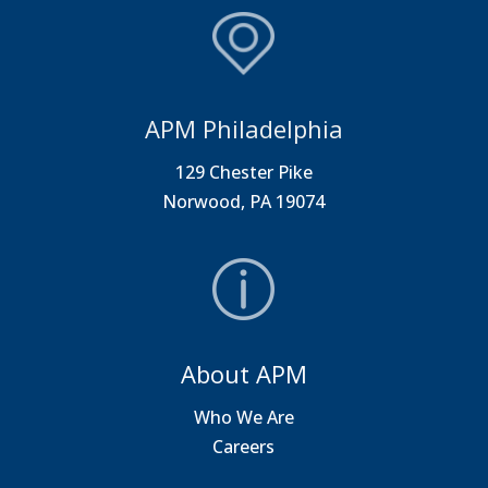
APM Philadelphia
129 Chester Pike
Norwood, PA 19074
About APM
Who We Are
Careers