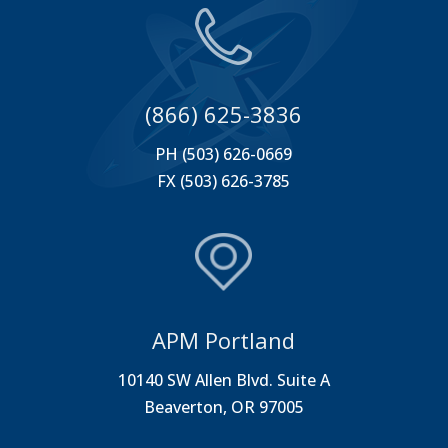
(866) 625-3836
PH (503) 626-0669
FX (503) 626-3785
APM Portland
10140 SW Allen Blvd. Suite A
Beaverton, OR 97005