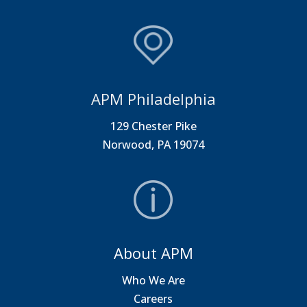
APM Philadelphia
129 Chester Pike
Norwood, PA 19074
About APM
Who We Are
Careers