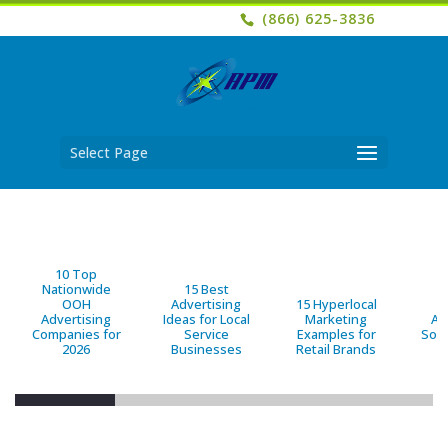
(866) 625-3836
Select Page
10 Top
Nationwide
15 Best
OOH
Advertising
15 Hyperlocal
B
Advertising
Ideas for Local
Marketing
Ad
Companies for
Service
Examples for
Solu
2026
Businesses
Retail Brands