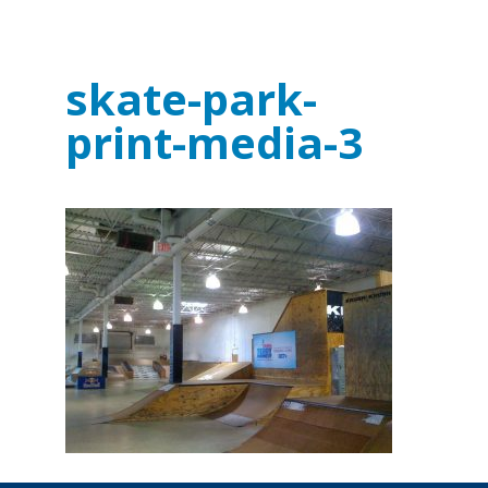
skate-park-
print-media-3