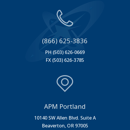
(866) 625-3836
PH (503) 626-0669
FX (503) 626-3785
APM Portland
10140 SW Allen Blvd. Suite A
Beaverton, OR 97005