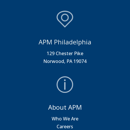
APM Philadelphia
129 Chester Pike
Norwood, PA 19074
About APM
Who We Are
Careers