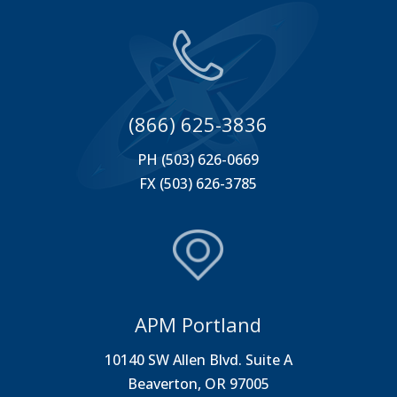
(866) 625-3836
PH (503) 626-0669
FX (503) 626-3785
APM Portland
10140 SW Allen Blvd. Suite A
Beaverton, OR 97005