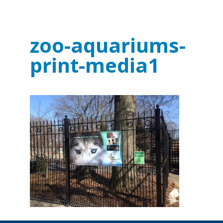
zoo-aquariums-
print-media1