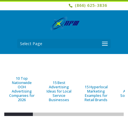
(866) 625-3836
Select Page
10 Top
Nationwide
15 Best
OOH
Advertising
15 Hyperlocal
B
Advertising
Ideas for Local
Marketing
Ad
Companies for
Service
Examples for
Solu
2026
Businesses
Retail Brands