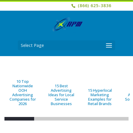
(866) 625-3836
Select Page
10 Top
Nationwide
15 Best
OOH
Advertising
15 Hyperlocal
B
Advertising
Ideas for Local
Marketing
Ad
Companies for
Service
Examples for
Solu
2026
Businesses
Retail Brands