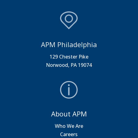
APM Philadelphia
129 Chester Pike
Norwood, PA 19074
About APM
Who We Are
Careers