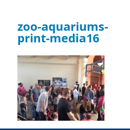
zoo-aquariums-
print-media16