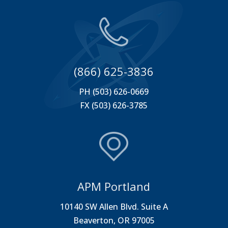
(866) 625-3836
PH (503) 626-0669
FX (503) 626-3785
APM Portland
10140 SW Allen Blvd. Suite A
Beaverton, OR 97005