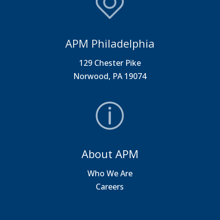
APM Philadelphia
129 Chester Pike
Norwood, PA 19074
About APM
Who We Are
Careers