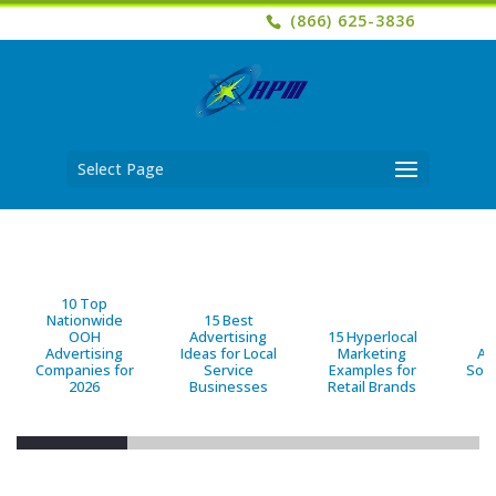
(866) 625-3836
Select Page
10 Top
Nationwide
15 Best
OOH
Advertising
15 Hyperlocal
B
Advertising
Ideas for Local
Marketing
Ad
Companies for
Service
Examples for
Solu
2026
Businesses
Retail Brands