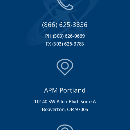
(866) 625-3836
PH (503) 626-0669
FX (503) 626-3785
APM Portland
10140 SW Allen Blvd. Suite A
Beaverton, OR 97005