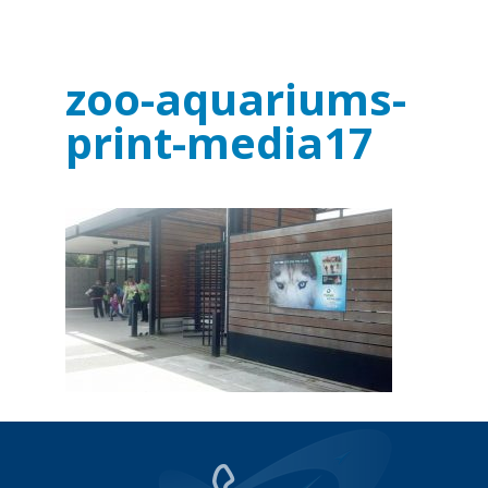
zoo-aquariums-
print-media17