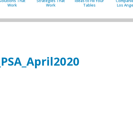
Solutions That
Strategies That
Ideas to Fill Your
Companie
Work
Work
Tables
Los Ange
_PSA_April2020