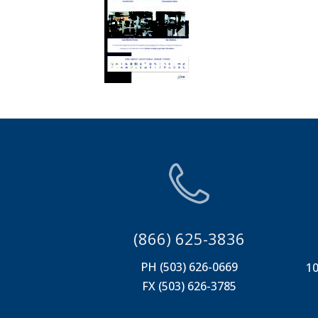
(866) 625-3836
PH (503) 626-0669
10
FX (503) 626-3785