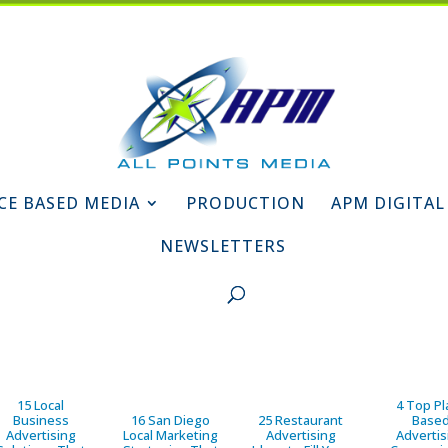
CE BASED MEDIA
PRODUCTION
APM DIGITAL
NEWSLETTERS
15 Local
4 Top Pl
Business
16 San Diego
25 Restaurant
Base
Advertising
Local Marketing
Advertising
Advertis