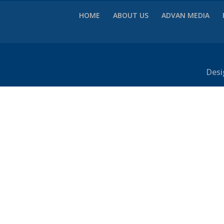
HOME
ABOUT US
ADVAN MEDIA
Desi