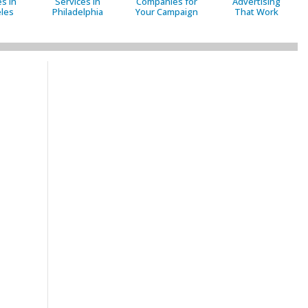
s in
Services in
Companies for
Advertising
les
Philadelphia
Your Campaign
That Work