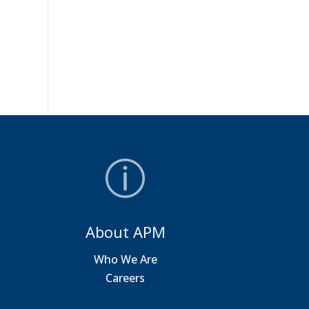
About APM
a
Who We Are
Careers