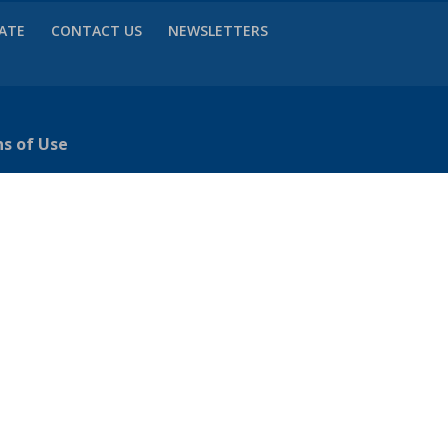
VATE
CONTACT US
NEWSLETTERS
ns of Use