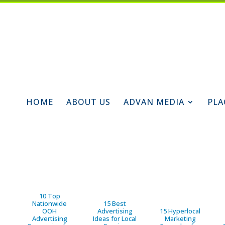
HOME
ABOUT US
ADVAN MEDIA
PLA
10 Top
Nationwide
15 Best
OOH
Advertising
15 Hyperlocal
Advertising
Ideas for Local
Marketing