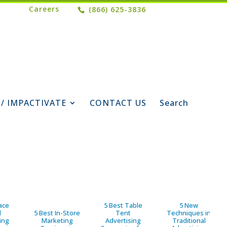
Careers
(866) 625-3836
 / IMPACTIVATE
CONTACT US
Search
ace
5 Best Table
5 New
d
5 Best In-Store
Tent
Techniques in
ing
Marketing
Advertising
Traditional