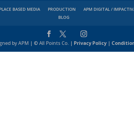
PLACE BASED MEDIA
PRODUCTION
APM DIGITAL / IMPACTI
BLOG
gned by APM | © All Points Co. |
Privacy Policy
|
Conditio