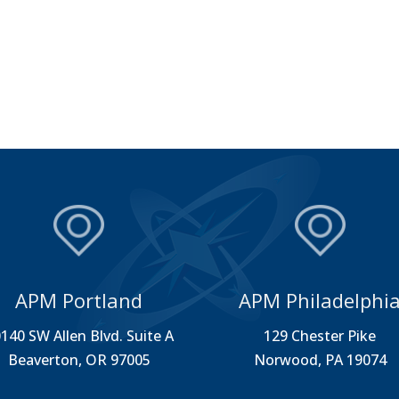
APM Portland
APM Philadelphi
140 SW Allen Blvd. Suite A
129 Chester Pike
Beaverton, OR 97005
Norwood, PA 19074