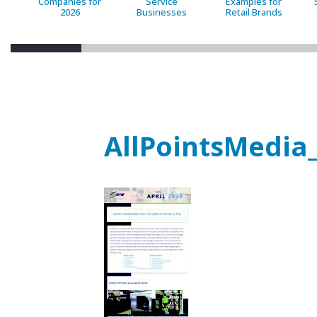
Companies for
Service
Examples for
2026
Businesses
Retail Brands
AllPointsMedia